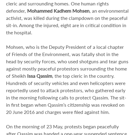
cleric and surrounding homes. One human rights
defender,
Mohammed Kadhem Mohsen
, an environmental
activist, was killed during the clampdown on the peaceful
sit-in. Among the injured, eight are in critical condition in
the hospital.
Mohsen, who is the Deputy President of a local chapter
of Friends of the Environment, was fatally shot in the
head by security forces, who used shotguns and tear guns
against mostly peaceful protestors surrounding the home
of Sheikh
Issa Qassim
, the top cleric in the country.
Hundreds of security vehicles and even helicopters were
reportedly used to attack protestors, who gathered early
in the morning following calls to protect Qassim. The sit-
in first began when Qassim’s citizenship was revoked on
20 June 2016 and charges were filed against him.
On the morning of 23 May, protests began peacefully
after Qassim was handed a one-year suspended sentence