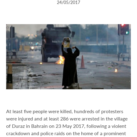
24/05/2017
At least five people were killed, hundreds of protesters
were injured and at least 286 were arrested in the village
of Duraz in Bahrain on 23 May 2017, following a violent
crackdown and police raids on the home of a prominent