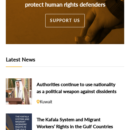
protect human rights defenders
SUPPORT US
Latest News
Authorities continue to use nationality
as a political weapon against dissidents
Kuwait
The Kafala System and Migrant
Workers’ Rights in the Gulf Countries