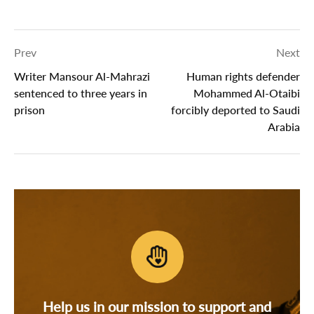
Prev
Next
Writer Mansour Al-Mahrazi
Human rights defender
sentenced to three years in
Mohammed Al-Otaibi
prison
forcibly deported to Saudi
Arabia
Help us in our mission to support and