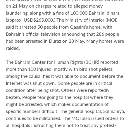
on 21 May on charges related to alleged money
laundering, along with a fine of 100,000 Bahraini dinars
(approx. USD$265,000.) The Ministry of Interior (MOI)
said it arrested 50 people from Qassim’s home, with
Bahrain’s official television announcing that 286 people
had been arrested in Duraz on 23 May. Many homes were
raided.
The Bahrain Center for Human Rights (BCHR) reported
more than 100 injured, mostly with bird shot pellets,
among the causalities it was able to document before the
Internet was shut down. Some people are in critical
condition after being shot. Others were reportedly
beaten. People fear going to the hospital where they
might be arrested, which makes documentation of
specific numbers difficult. The general hospital, Salmaniya,
continues to be militarised. The MOI also issued orders to
all hospitals instructing them not to treat any protest-