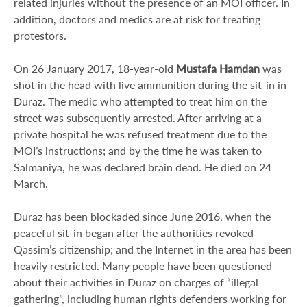
related injuries without the presence of an MOI officer. In
addition, doctors and medics are at risk for treating
protestors.
On 26 January 2017, 18-year-old
Mustafa Hamdan
was
shot in the head with live ammunition during the sit-in in
Duraz. The medic who attempted to treat him on the
street was subsequently arrested. After arriving at a
private hospital he was refused treatment due to the
MOI’s instructions; and by the time he was taken to
Salmaniya, he was declared brain dead. He died on 24
March.
Duraz has been blockaded since June 2016, when the
peaceful sit-in began after the authorities revoked
Qassim’s citizenship; and the Internet in the area has been
heavily restricted. Many people have been questioned
about their activities in Duraz on charges of “illegal
gathering”, including human rights defenders working for