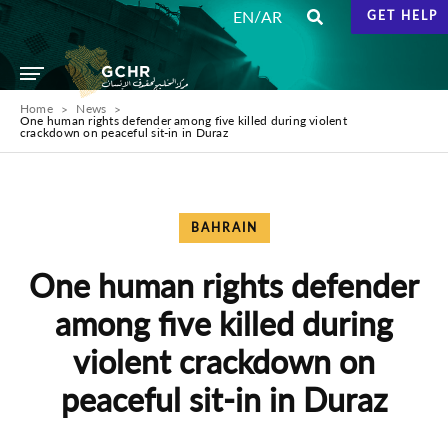
/
EN
AR
GET HELP
Home
News
One human rights defender among five killed during violent
crackdown on peaceful sit-in in Duraz
BAHRAIN
One human rights defender
among five killed during
violent crackdown on
peaceful sit-in in Duraz