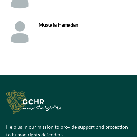
Mustafa Hamadan
Help us in our mission to provide support and protection
to human rights defenders