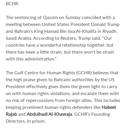
BCHR.
The sentencing of Qassim on Sunday coincided with a
meeting between United States President Donald Trump
and Bahrain’s King Hamad Bin Issa Al-Khalifa in Riyadh,
Saudi Arabia. According to Reuters, Trump said, “Our
countries have a wonderful relationship together, but
there has been a little strain, but there won’t be strain
with this administration.”
The Gulf Centre for Human Rights (GCHR) believes that
the high praise given to Bahraini authorities by the US
President effectively gives them the green light to carry
on with human rights violations, and escalate them with
no risk of repercussions from foreign allies. This includes
keeping prominent human rights defenders like
Nabeel
Rajab
and
Abdulhadi Al-Khawaja
, GCHR’s Founding
Directors, in prison.