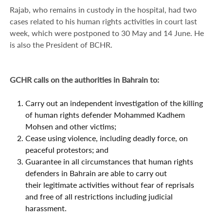
Rajab, who remains in custody in the hospital, had two
cases related to his human rights activities in court last
week, which were postponed to 30 May and 14 June. He
is also the President of BCHR.
GCHR calls on the authorities in Bahrain to:
Carry out an independent investigation of the killing
of human rights defender Mohammed Kadhem
Mohsen and other victims;
Cease using violence, including deadly force, on
peaceful protestors; and
Guarantee in all circumstances that human rights
defenders in Bahrain are able to carry out
their legitimate activities without fear of reprisals
and free of all restrictions including judicial
harassment.