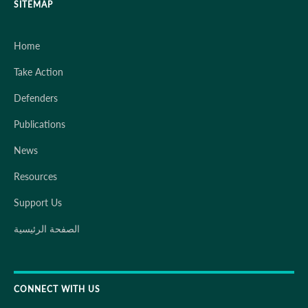
SITEMAP
Home
Take Action
Defenders
Publications
News
Resources
Support Us
الصفحة الرئيسية
CONNECT WITH US