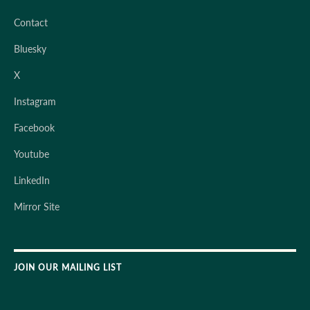
Contact
Bluesky
X
Instagram
Facebook
Youtube
LinkedIn
Mirror Site
JOIN OUR MAILING LIST