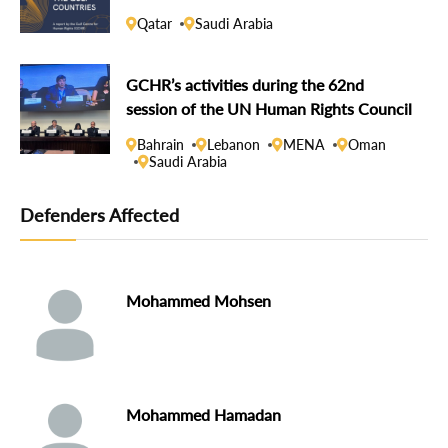
Qatar
Saudi Arabia
GCHR’s activities during the 62nd
session of the UN Human Rights Council
Bahrain
Lebanon
MENA
Oman
Saudi Arabia
Defenders Affected
Mohammed Mohsen
Mohammed Hamadan