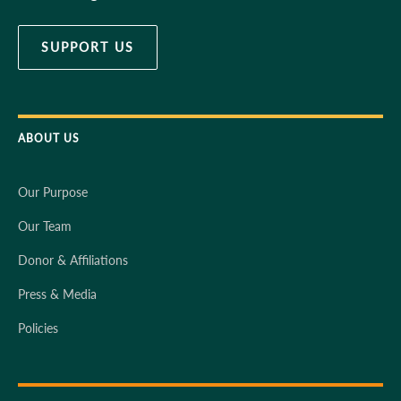
SUPPORT US
ABOUT US
Our Purpose
Our Team
Donor & Affiliations
Press & Media
Policies