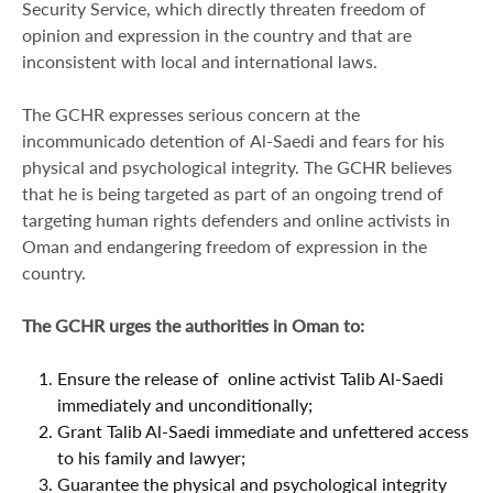
Security Service, which directly threaten freedom of
opinion and expression in the country and that are
inconsistent with local and international laws.
The GCHR expresses serious concern at the
incommunicado detention of
Al-Saedi and fears for his
physical and psychological integrity. The GCHR believes
that he is being targeted as part of an ongoing trend of
targeting human rights defenders and online activists in
Oman and endangering freedom of expression in the
country.
The GCHR urges the authorities in Oman to:
Ensure the release of online activist Talib Al-Saedi
immediately and unconditionally;
Grant Talib Al-Saedi immediate and unfettered access
to his family and lawyer;
Guarantee the physical and psychological integrity