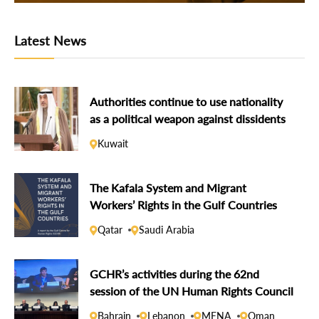
Latest News
Authorities continue to use nationality
as a political weapon against dissidents
Kuwait
The Kafala System and Migrant
Workers’ Rights in the Gulf Countries
Qatar
Saudi Arabia
GCHR’s activities during the 62nd
session of the UN Human Rights Council
Bahrain
Lebanon
MENA
Oman