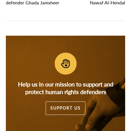
defender Ghada Jamsheer
Nawaf Al-Hendal
Help us in our mission to support and
protect human rights defenders
SUPPORT US