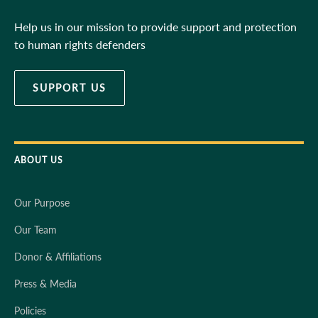
Help us in our mission to provide support and protection
to human rights defenders
SUPPORT US
ABOUT US
Our Purpose
Our Team
Donor & Affiliations
Press & Media
Policies