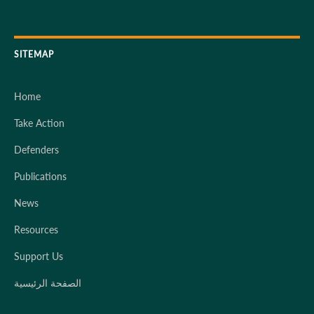
SITEMAP
Home
Take Action
Defenders
Publications
News
Resources
Support Us
الصفحة الرئيسية