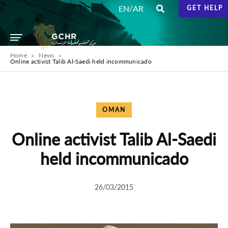
/
EN
AR
GET HELP
Home
News
Online activist Talib Al-Saedi held incommunicado
OMAN
Online activist Talib Al-Saedi
held incommunicado
26/03/2015