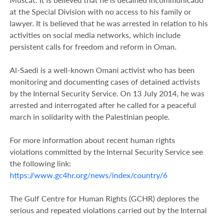
at the Special Division with no access to his family or
lawyer. It is believed that he was arrested in relation to his
activities on social media networks, which include
persistent calls for freedom and reform in Oman.
Al-Saedi is a well-known Omani activist who has been
monitoring and documenting cases of detained activists
by the Internal Security Service. On 13 July 2014, he was
arrested and interrogated after he called for a peaceful
march in solidarity with the Palestinian people.
For more information about recent human rights
violations committed by the Internal Security Service see
the following link:
https://www.gc4hr.org/news/index/country/6
The Gulf Centre for Human Rights (GCHR) deplores the
serious and repeated violations carried out by the Internal