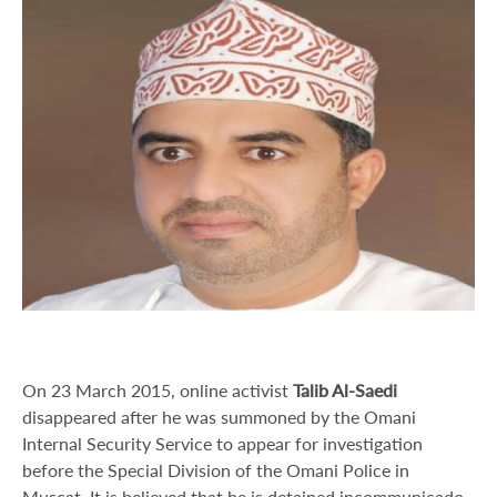
On 23 March 2015, online activist
Talib Al-Saedi
disappeared after he was summoned by the Omani
Internal Security Service to appear for investigation
before the Special Division of the Omani Police in
Muscat. It is believed that he is detained incommunicado