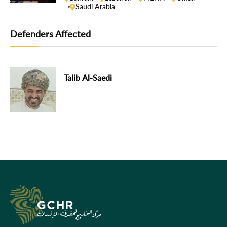
Saudi Arabia
Defenders Affected
Talib Al-Saedi