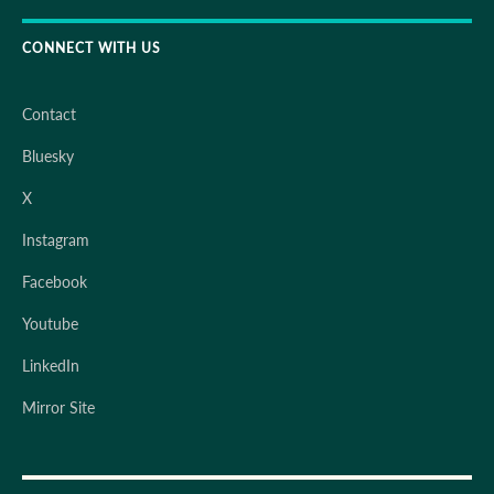
CONNECT WITH US
Contact
Bluesky
X
Instagram
Facebook
Youtube
LinkedIn
Mirror Site