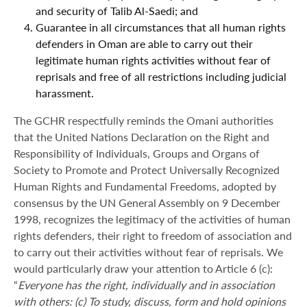
and security of Talib Al-Saedi; and
Guarantee in all circumstances that all human rights
defenders in Oman are able to carry out their
legitimate human rights activities without fear of
reprisals and free of all restrictions including judicial
harassment.
The GCHR respectfully reminds the Omani authorities
that the United Nations Declaration on the Right and
Responsibility of Individuals, Groups and Organs of
Society to Promote and Protect Universally Recognized
Human Rights and Fundamental Freedoms, adopted by
consensus by the UN General Assembly on 9 December
1998, recognizes the legitimacy of the activities of human
rights defenders, their right to freedom of association and
to carry out their activities without fear of reprisals. We
would particularly draw your attention to Article 6 (c):
“
Everyone has the right, individually and in association
with others: (c) To study, discuss, form and hold opinions