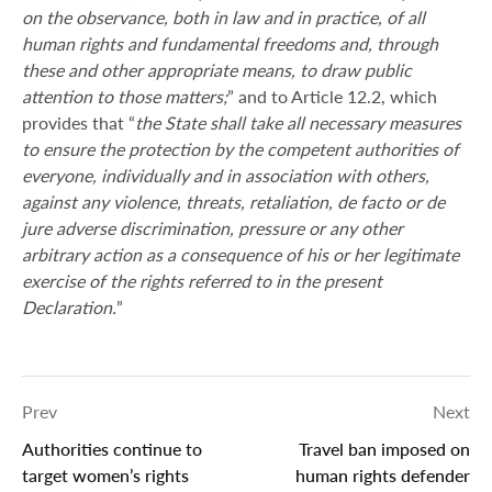
on the observance, both in law and in practice, of all
human rights and fundamental freedoms and, through
these and other appropriate means, to draw public
attention to those matters;
” and to Article 12.2, which
provides that “
the State shall take all necessary measures
to ensure the protection by the competent authorities of
everyone, individually and in association with others,
against any violence, threats, retaliation, de facto or de
jure adverse discrimination, pressure or any other
arbitrary action as a consequence of his or her legitimate
exercise of the rights referred to in the present
Declaration.
”
Prev
Next
Authorities continue to
Travel ban imposed on
target women’s rights
human rights defender