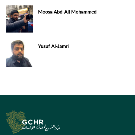
Moosa Abd-Ali Mohammed
Yusuf Al-Jamri