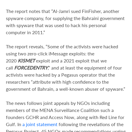
The report notes that “Al-Jamri sued FinFisher, another
spyware company, for supplying the Bahraini government
with spyware that was used to hack his personal
computer in 2011.”
The report reveals, “Some of the activists were hacked
using two zero-click iMessage exploits: the
2020
KISMET
exploit and a 2021 exploit that we
call
FORCEDENTRY
,” and at least the equipment of four
activists were hacked by a Pegasus operator that the
researchers “attribute with high confidence to the
government of Bahrain, a well-known abuser of spyware.”
The news follows joint appeals by NGOs including
members of the MENA Surveillance Coalition such a
founders GCHR and Access Now, along with Red Line for
Gulf. In
a joint statement
following the revelations of the
Pegasus Project, 45 NGOs made recommendations urging