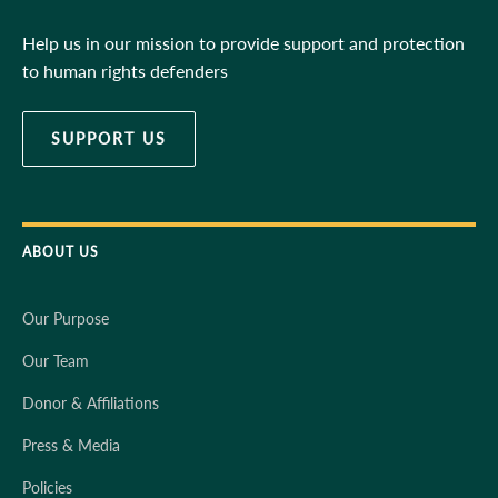
Help us in our mission to provide support and protection
to human rights defenders
SUPPORT US
ABOUT US
Our Purpose
Our Team
Donor & Affiliations
Press & Media
Policies