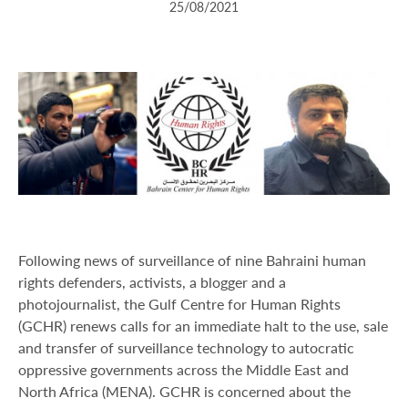
25/08/2021
Following news of surveillance of nine Bahraini human
rights defenders, activists, a blogger and a
photojournalist, the Gulf Centre for Human Rights
(GCHR) renews calls for an immediate halt to the use, sale
and transfer of surveillance technology to autocratic
oppressive governments across the Middle East and
North Africa (MENA). GCHR is concerned about the