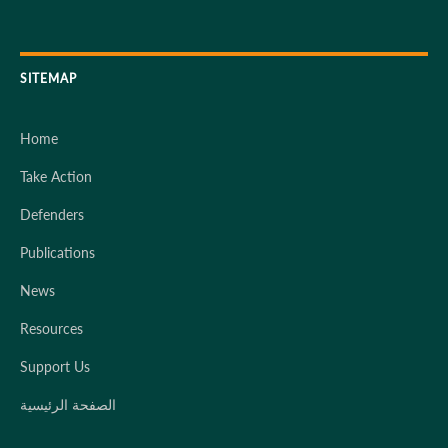
SITEMAP
Home
Take Action
Defenders
Publications
News
Resources
Support Us
الصفحة الرئيسية