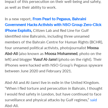
impact of this persecution on their well-being and safety,
as well as their ability to work.
In a new report,
From Pearl to Pegasus, Bahraini
Government Hacks Activists with NSO Group Zero-Click
iPhone Exploits
,
Citizen Lab and Red Line for Gulf
identified nine Bahrainis, including three unnamed
members of the Bahrain Centre for Human Rights (BCHR),
four unnamed political activists, photojournalist
Moosa
Abd-Ali
(also known as
Moosa Mohammed
, photo on the
left)
and blogger
Yusuf Al-Jamri
(photo on the right). Their
iPhones were hacked with NSO Group’s Pegasus spyware
between June 2020 and February 2021.
Abd-Ali and Al-Jamri live in exile in the United Kingdom.
“When I fled torture and persecution in Bahrain, I thought
I would find safety in London, but have continued to face
surveillance and physical attacks by Gulf regimes,”
said
Abd-Ali.