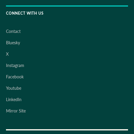
CONNECT WITH US
Contact
Bluesky
X
Instagram
Facebook
Youtube
LinkedIn
Mirror Site