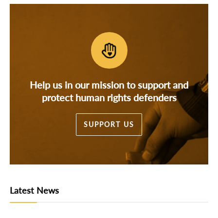
Help us in our mission to support and
protect human rights defenders
SUPPORT US
Latest News