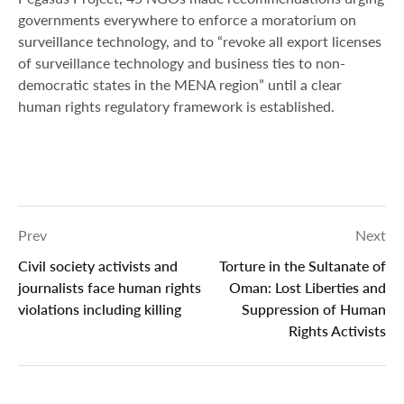
governments everywhere to enforce a moratorium on
surveillance technology, and to “revoke all export licenses
of surveillance technology and business ties to non-
democratic states in the MENA region” until a clear
human rights regulatory framework is established.
Prev
Next
Civil society activists and
Torture in the Sultanate of
journalists face human rights
Oman: Lost Liberties and
violations including killing
Suppression of Human
Rights Activists