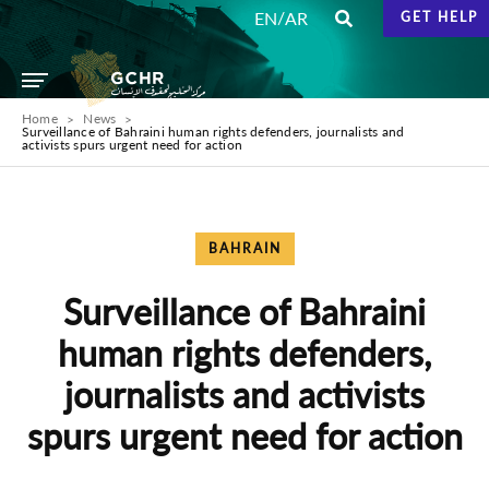
/
EN
AR
GET HELP
Home
News
Surveillance of Bahraini human rights defenders, journalists and
activists spurs urgent need for action
BAHRAIN
Surveillance of Bahraini
human rights defenders,
journalists and activists
spurs urgent need for action