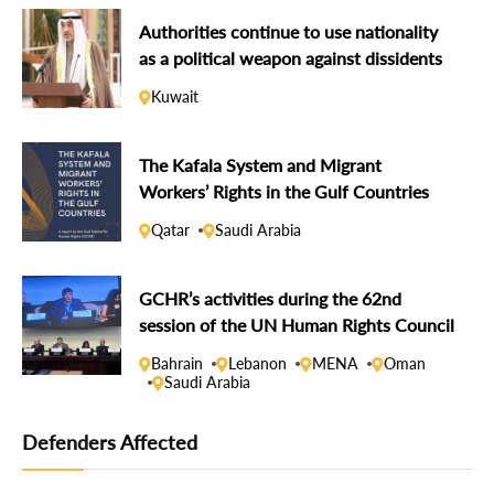
Authorities continue to use nationality
as a political weapon against dissidents
Kuwait
The Kafala System and Migrant
Workers’ Rights in the Gulf Countries
Qatar
Saudi Arabia
GCHR’s activities during the 62nd
session of the UN Human Rights Council
Bahrain
Lebanon
MENA
Oman
Saudi Arabia
Defenders Affected