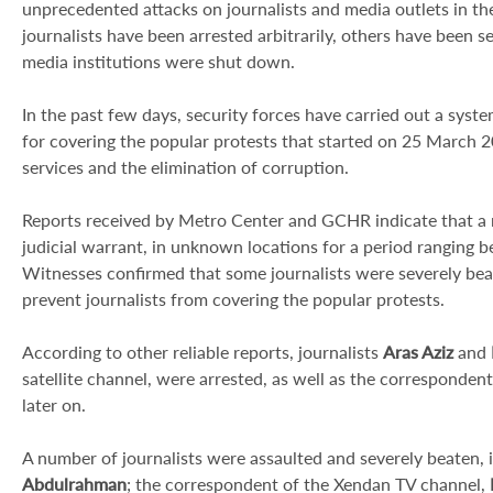
unprecedented attacks on journalists and media outlets in th
journalists have been arrested arbitrarily, others have been 
media institutions were shut down.
In the past few days, security forces have carried out a syste
for covering the popular protests that started on 25 March 
services and the elimination of corruption.
Reports received by Metro Center and GCHR indicate that a n
judicial warrant, in unknown locations for a period ranging b
Witnesses confirmed that some journalists were severely be
prevent journalists from covering the popular protests.
According to other reliable reports, journalists
Aras Aziz
and
satellite channel, were arrested, as well as the corresponde
later on.
A number of journalists were assaulted and severely beaten,
Abdulrahman
; the correspondent of the Xendan TV channel,