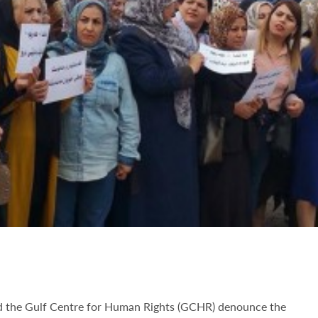
nd the Gulf Centre for Human Rights (GCHR) denounce the