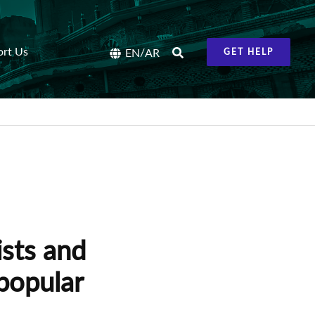
ort Us
/
EN
AR
GET HELP
ists and
popular