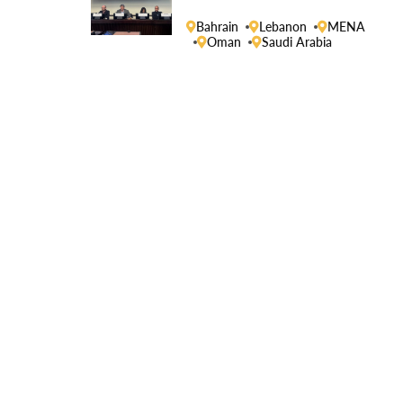
Human Rights Council
Bahrain
Lebanon
MENA
Oman
Saudi Arabia