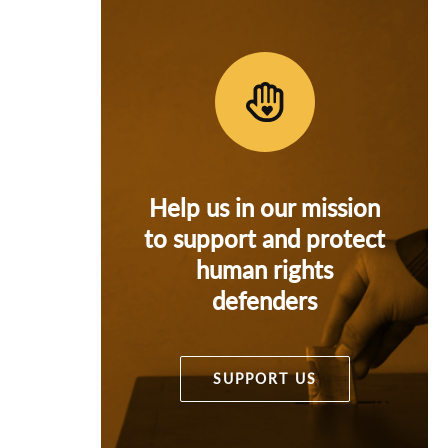
Help us in our mission
to support and protect
human rights
defenders
SUPPORT US