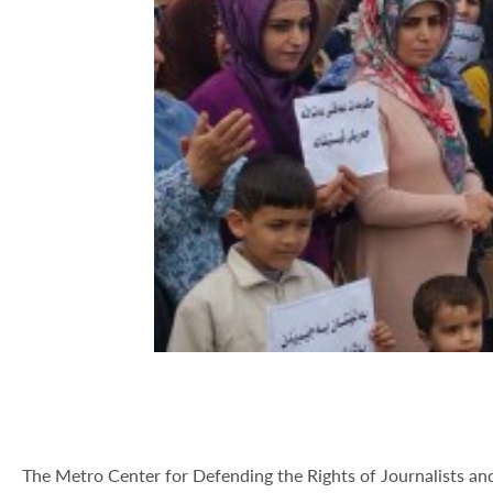
The Metro Center for Defending the Rights of Journalists a