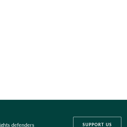
ights defenders
SUPPORT US