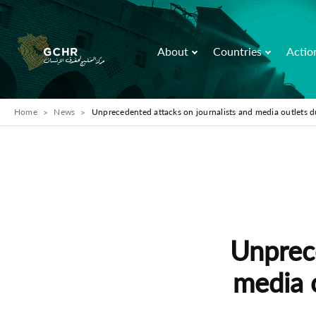
About
Countries
Actio
Home
News
Unprecedented attacks on journalists and media outlets d
Unprece
media 