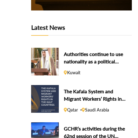
Latest News
Authorities continue to use
nationality as a political
weapon against dissidents
Kuwait
The Kafala System and
Migrant Workers’ Rights in
the Gulf Countries
Qatar
Saudi Arabia
GCHR’s activities during the
62nd session of the UN