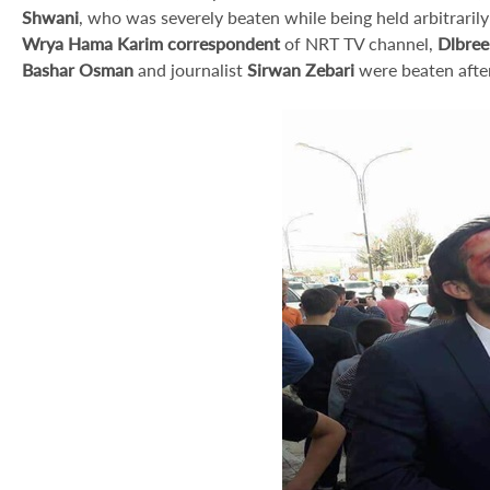
Shwani
, who was severely beaten while being held arbitrarily i
Wrya Hama Karim correspondent
of NRT TV channel,
Dlbree
Bashar Osman
and journalist
Sirwan Zebari
were beaten after