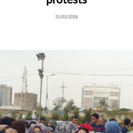
31/03/2018