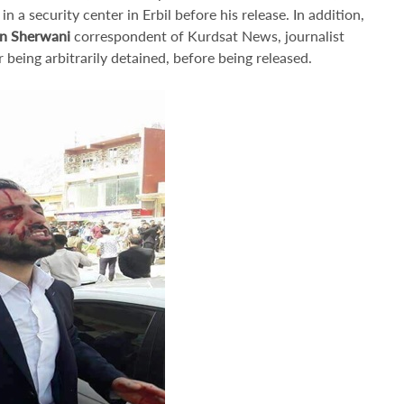
n a security center in Erbil before his release. In addition,
n Sherwani
correspondent of Kurdsat News, journalist
 being arbitrarily detained, before being released.