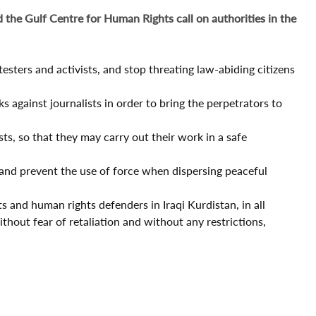
 the Gulf Centre for Human Rights call on authorities in the
esters and activists, and stop threating law-abiding citizens
s against journalists in order to bring the perpetrators to
ts, so that they may carry out their work in a safe
 and prevent the use of force when dispersing peaceful
ts and human rights defenders in Iraqi Kurdistan, in all
ithout fear of retaliation and without any restrictions,