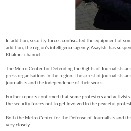
In addition, security forces confiscated the equipment of so
addition, the region’s intelligence agency, Asayish, has susp
Khakber channel.
The Metro Center for Defending the Rights of Journalists and
press organisations in the region. The arrest of journalists an
journalists and the independence of their work.
Further reports confirmed that some protesters and activists 
the security forces not to get involved in the peaceful protest
Both the Metro Center for the Defense of Journalists and th
very closely.