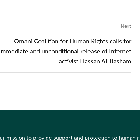
Next
Omani Coalition for Human Rights calls for
immediate and unconditional release of Internet
activist Hassan Al-Basham
our mission to provide support and protection to human r