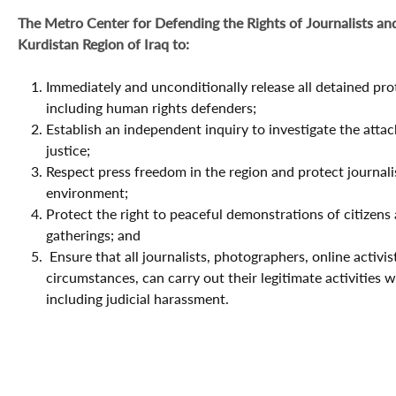
The Metro Center for Defending the Rights of Journalists and
Kurdistan Region of Iraq to:
Immediately and unconditionally release all detained prot
including human rights defenders;
Establish an independent inquiry to investigate the attack
justice;
Respect press freedom in the region and protect journalis
environment;
Protect the right to peaceful demonstrations of citizens
gatherings; and
Ensure that all journalists, photographers, online activis
circumstances, can carry out their legitimate activities w
including judicial harassment.