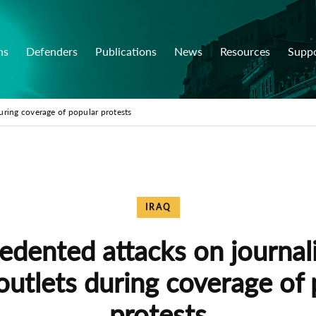
ns
Defenders
Publications
News
Resources
Supp
uring coverage of popular protests
IRAQ
dented attacks on journal
outlets during coverage of 
protests