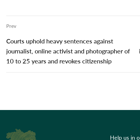
Prev
Courts uphold heavy sentences against
journalist, online activist and photographer of
10 to 25 years and revokes citizenship
Help us in 