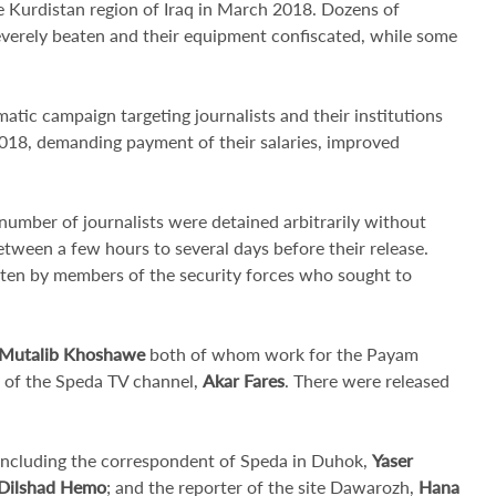
e Kurdistan region of Iraq in March 2018. Dozens of
severely beaten and their equipment confiscated, while some
matic campaign targeting journalists and their institutions
2018, demanding payment of their salaries, improved
umber of journalists were detained arbitrarily without
etween a few hours to several days before their release.
aten by members of the security forces who sought to
Mutalib Khoshawe
both of whom work for the Payam
nt of the Speda TV channel,
Akar Fares
. There were released
 including the correspondent of Speda in Duhok,
Yaser
Dilshad Hemo
; and the reporter of the site Dawarozh,
Hana