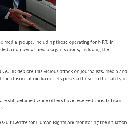
me media groups, including those operating for NRT. In
ended a number of media organisations, including the
 GCHR deplore this vicious attack on journalists, media and
d the closure of media outlets poses a threat to the safety of
are still detained while others have received threats from
s.
e Gulf Centre for Human Rights are monitoring the situation