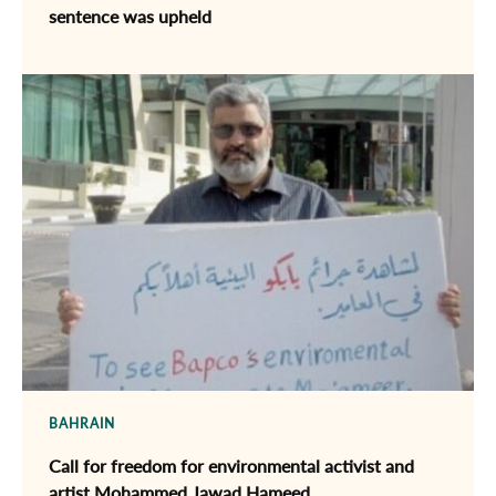
sentence was upheld
BAHRAIN
Call for freedom for environmental activist and
artist Mohammed Jawad Hameed