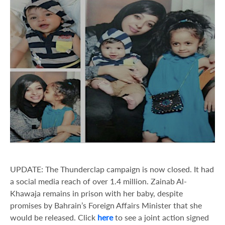
UPDATE: The Thunderclap campaign is now closed. It had
a social media reach of over 1.4 million. Zainab Al-
Khawaja remains in prison with her baby, despite
promises by Bahrain’s Foreign Affairs Minister that she
would be released. Click
here
to see a joint action signed