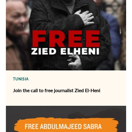
TUNISIA
Join the call to free journalist Zied El-Heni