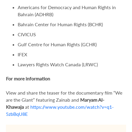
Americans for Democracy and Human Rights in
Bahrain (ADHRB)
Bahrain Center for Human Rights (BCHR)
CIVICUS
Gulf Centre for Human Rights (GCHR)
IFEX
Lawyers Rights Watch Canada (LRWC)
For more information
View and share the teaser for the documentary film “We
are the Giant” featuring Zainab and
Maryam Al-
Khawaja
at
https://www.youtube.com/watch?v=q1-
5zbBqU8E