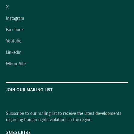
X
Instagram
Facebook
Youtube
LinkedIn
Mirror Site
JOIN OUR MAILING LIST
Subscribe to our mailing list to receive the latest developments
regarding human rights violations in the region.
SUBSCRIBE