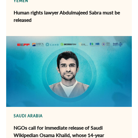
YEMEN
Human rights lawyer Abdulmajeed Sabra must be
released
SAUDI ARABIA
NGOs call for immediate release of ​Saudi
Wikipedian Osama Khalid, whose 14-year