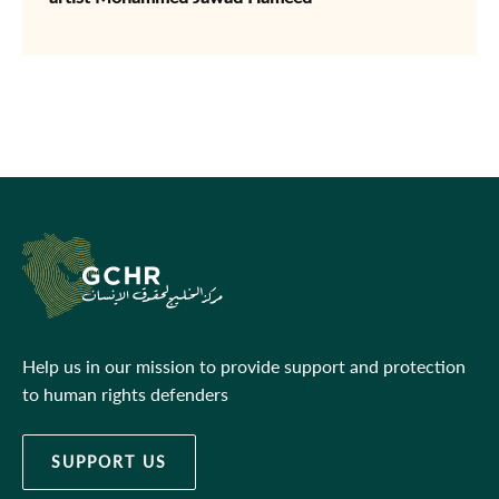
Help us in our mission to provide support and protection
to human rights defenders
SUPPORT US