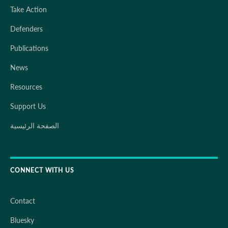
Take Action
Defenders
Publications
News
Resources
Support Us
الصفحة الرئيسية
CONNECT WITH US
Contact
Bluesky