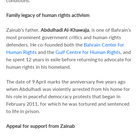
conditions.
Family legacy of human rights activism
Zainab’s father,
Abdulhadi Al-Khawaja
, is one of Bahrain’s
most prominent government critics and human rights
defenders. He co-founded both the
Bahrain Center for
Human Rights
and the
Gulf Centre for Human Rights
, and
he spent 12 years in exile before returning to advocate for
human rights in his homeland.
The date of 9 April marks the anniversary five years ago
when Abdulhadi was violently arrested from his home for
his role in peaceful democracy protests that began in
February 2011, for which he was tortured and sentenced
to life in prison.
Appeal for support from Zainab