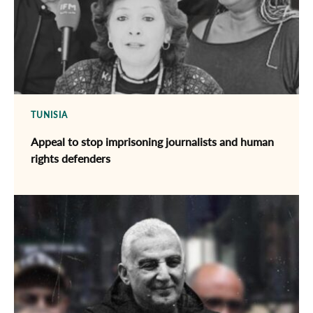
TUNISIA
Appeal to stop imprisoning journalists and human
rights defenders