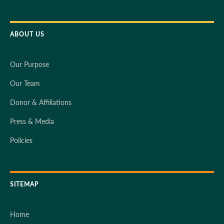
ABOUT US
Our Purpose
Our Team
Donor & Affiliations
Press & Media
Policies
SITEMAP
Home