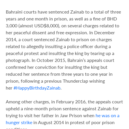
Bahraini courts have sentenced Zainab to a total of three
years and one month in prison, as well as a fine of BHD
3,000 (almost USD$8,000), on several charges related to
her peaceful dissent and free expression. In December
2014, a court sentenced Zainab to prison on charges
related to allegedly insulting a police officer during a
peaceful protest and insulting the king by tearing up a
photograph. In October 2015, Bahrain’s appeals court
confirmed her conviction for insulting the king but
reduced her sentence from three years to one year in
prison, following a previous Thunderclap wishing
her
#HappyBirthdayZainab
.
Among other charges, in February 2016, the appeals court
upheld a nine-month prison sentence against Zainab for
trying to visit her father in Jaw Prison when
he was on a
hunger strike
in August 2014 in protest of poor prison