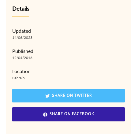
Details
Updated
14/06/2023
Published
12/04/2016
Location
Bahrain
SHARE ON TWITTER
SHARE ON FACEBOOK