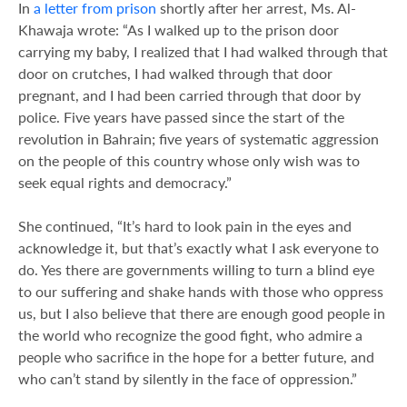
In
a letter from prison
shortly after her arrest, Ms. Al-
Khawaja wrote: “As I walked up to the prison door
carrying my baby, I realized that I had walked through that
door on crutches, I had walked through that door
pregnant, and I had been carried through that door by
police. Five years have passed since the start of the
revolution in Bahrain; five years of systematic aggression
on the people of this country whose only wish was to
seek equal rights and democracy.”
She continued, “It’s hard to look pain in the eyes and
acknowledge it, but that’s exactly what I ask everyone to
do. Yes there are governments willing to turn a blind eye
to our suffering and shake hands with those who oppress
us, but I also believe that there are enough good people in
the world who recognize the good fight, who admire a
people who sacrifice in the hope for a better future, and
who can’t stand by silently in the face of oppression.”