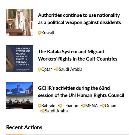
Authorities continue to use nationality
as a political weapon against dissidents
Kuwait
The Kafala System and Migrant
Workers’ Rights in the Gulf Countries
Qatar
Saudi Arabia
GCHR’s activities during the 62nd
session of the UN Human Rights Council
Bahrain
Lebanon
MENA
Oman
Saudi Arabia
Recent Actions