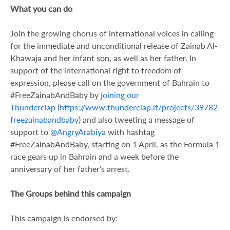
What you can do
Join the growing chorus of international voices in calling
for the immediate and unconditional release of Zainab Al-
Khawaja and her infant son, as well as her father. In
support of the international right to freedom of
expression, please call on the government of Bahrain to
#FreeZainabAndBaby by
joining our
Thunderclap
(
https://www.thunderclap.it/projects/39782-
freezainabandbaby
) and also tweeting a message of
support to
@AngryArabiya
with hashtag
#FreeZainabAndBaby, starting on 1 April, as the Formula 1
race gears up in Bahrain and a week before the
anniversary of her father’s arrest.
The Groups behind this campaign
This campaign is endorsed by: