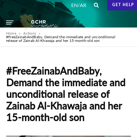
/
EN
AR
GET HELP
Home
Actions
#FreeZainabAndBaby, Demand the immediate and unconditional
release of Zainab Al-Khawaja and her 15-month-old son
#FreeZainabAndBaby,
Demand the immediate and
unconditional release of
Zainab Al-Khawaja and her
15-month-old son