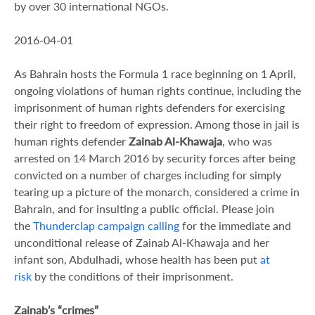
by over 30 international NGOs.
2016-04-01
As Bahrain hosts the Formula 1 race beginning on 1 April,
ongoing violations of human rights continue, including the
imprisonment of human rights defenders for exercising
their right to freedom of expression. Among those in jail is
human rights defender
Zainab Al-Khawaja
, who was
arrested on 14 March 2016 by security forces after being
convicted on a number of charges including for simply
tearing up a picture of the monarch, considered a crime in
Bahrain, and for insulting a public official. Please join
the
Thunderclap campaign calling
for the immediate and
unconditional release of Zainab Al-Khawaja and her
infant son, Abdulhadi, whose health has been put
at
risk
by the conditions of their imprisonment.
Zainab’s “crimes”