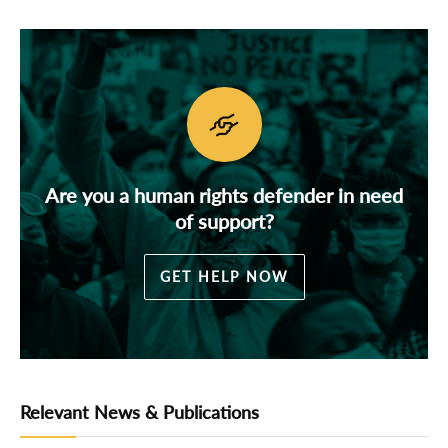
Are you a human rights defender in need
of support?
GET HELP NOW
Relevant News & Publications