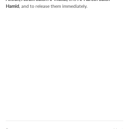
Hamid
, and to release them immediately.