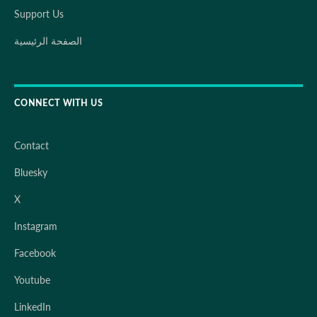
Support Us
الصفحة الرئيسية
CONNECT WITH US
Contact
Bluesky
X
Instagram
Facebook
Youtube
LinkedIn