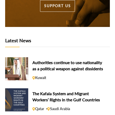
SUPPORT US
Latest News
Authorities continue to use nationality
as a political weapon against dissidents
Kuwait
The Kafala System and Migrant
Workers’ Rights in the Gulf Countries
Qatar
Saudi Arabia