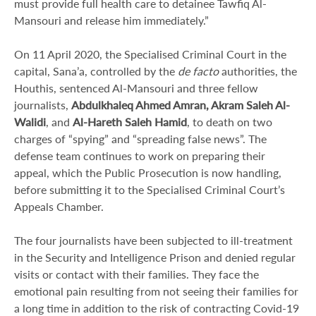
must provide full health care to detainee Tawfiq Al-
Mansouri and release him immediately.”
On 11 April 2020, the Specialised Criminal Court in the
capital, Sana’a, controlled by the
de facto
authorities, the
Houthis, sentenced Al-Mansouri and three fellow
journalists,
Abdulkhaleq Ahmed Amran, Akram Saleh Al-
Walidi
, and
Al-Hareth Saleh Hamid
, to death on two
charges of “spying” and “spreading false news”. The
defense team continues to work on preparing their
appeal, which the Public Prosecution is now handling,
before submitting it to the Specialised Criminal Court’s
Appeals Chamber.
The four journalists have been subjected to ill-treatment
in the Security and Intelligence Prison and denied regular
visits or contact with their families. They face the
emotional pain resulting from not seeing their families for
a long time in addition to the risk of contracting Covid-19