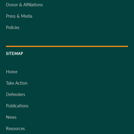
Donor & Affiliations
Press & Media
Policies
SITEMAP
Home
Take Action
Defenders
Publications
News
Resources