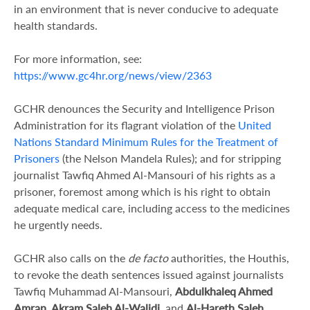
in an environment that is never conducive to adequate
health standards.
For more information, see:
https://www.gc4hr.org/news/view/2363
GCHR denounces the Security and Intelligence Prison
Administration for its flagrant violation of the
United
Nations Standard Minimum Rules for the Treatment of
Prisoners
(the Nelson Mandela Rules); and for stripping
journalist Tawfiq Ahmed Al-Mansouri of his rights as a
prisoner, foremost among which is his right to obtain
adequate medical care, including access to the medicines
he urgently needs.
GCHR also calls on the
de facto
authorities, the Houthis,
to revoke the death sentences issued against journalists
Tawfiq Muhammad Al-Mansouri,
Abdulkhaleq Ahmed
Amran, Akram Saleh Al-Walidi
,
and
Al-Hareth Saleh