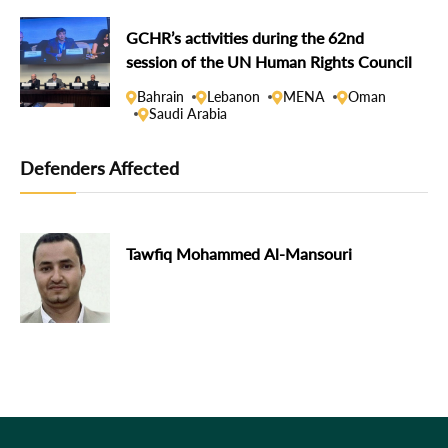
GCHR’s activities during the 62nd
session of the UN Human Rights Council
Bahrain
Lebanon
MENA
Oman
Saudi Arabia
Defenders Affected
Tawfiq Mohammed Al-Mansouri