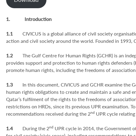
1.
Introduction
1.1
CIVICUS is a global alliance of civil society organisat
action and civil society around the world. Founded in 1993,
1.2
The Gulf Centre for Human Rights (GCHR) is an inde
provides support and protection to human rights defenders (
promote human rights, including the freedoms of association
1.3
In this document, CIVICUS and GCHR examine the Gov
human rights obligations to create and maintain a safe and ena
Qatar’s fulfilment of the rights to the freedoms of associat
restrictions on HRDs, since its previous UPR examination. To
nd
recommendations received during the 2
UPR cycle relating
nd
1.4
During the 2
UPR cycle in 2014, the Government of
for civil society (civic space), including recommendations to 