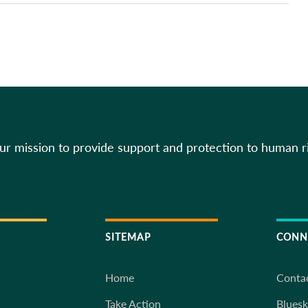
our mission to provide support and protection to human r
SITEMAP
CONN
Home
Conta
Take Action
Blues