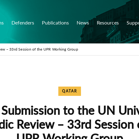
ns
Defenders
Publications
News
Resources
Supp
view – 33rd Session of the UPR Working Group
QATAR
 Submission to the UN Uni
dic Review – 33rd Session 
UPR Working Group