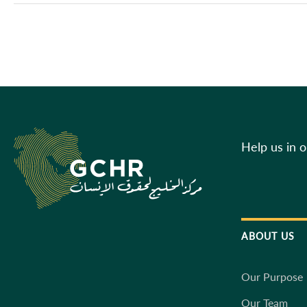
Help us in 
ABOUT US
Our Purpose
Our Team