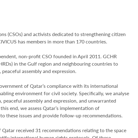
ions (CSOs) and activists dedicated to strengthening citizen
 CIVICUS has members in more than 170 countries.
pendent, non-profit CSO founded in April 2011. GCHR
HRDs) in the Gulf region and neighbouring countries to
, peaceful assembly and expression.
ernment of Qatar’s compliance with its international
bling environment for civil society. Specifically, we analyse
ion, peaceful assembly and expression, and unwarranted
 this end, we assess Qatar’s implementation of
 to these issues and provide follow-up recommendations.
 Qatar received 31 recommendations relating to the space
ratify international human rights protocols. Of these