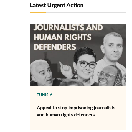
Latest Urgent Action
TUNISIA
Appeal to stop imprisoning journalists
and human rights defenders