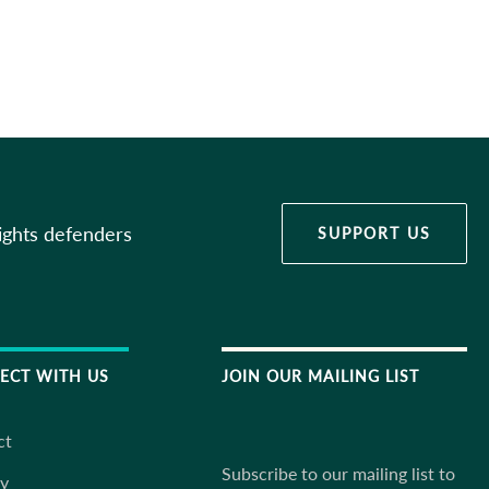
ights defenders
SUPPORT US
ECT WITH US
JOIN OUR MAILING LIST
ct
Subscribe to our mailing list to
ky