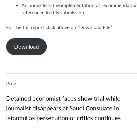
An annex lists the implementation of recommendations
referenced in this submission.
For the full report click above on “Download File”
Download
Prev
Detained economist faces show trial while
journalist disappears at Saudi Consulate in
Istanbul as persecution of critics continues