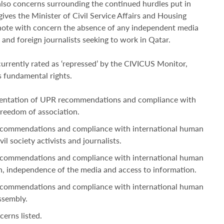
lso concerns surrounding the continued hurdles put in
ives the Minister of Civil Service Affairs and Housing
ote with concern the absence of any independent media
 and foreign journalists seeking to work in Qatar.
 currently rated as ‘repressed’ by the CIVICUS Monitor,
’s fundamental rights.
ementation of UPR recommendations and compliance with
freedom of association.
ecommendations and compliance with international human
il society activists and journalists.
ecommendations and compliance with international human
n, independence of the media and access to information.
ecommendations and compliance with international human
ssembly.
erns listed.