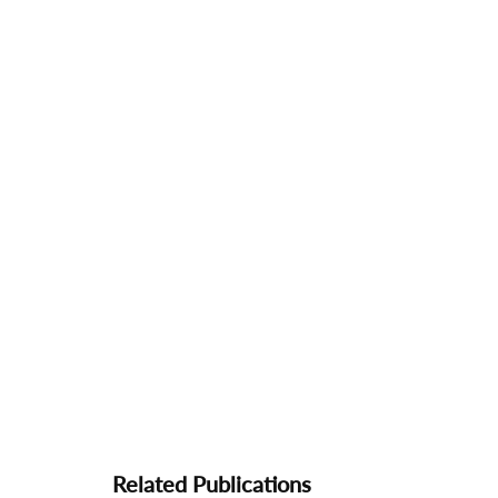
Related Publications