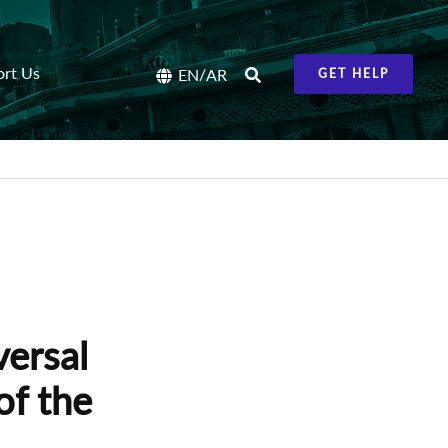
ort Us
/
EN
AR
GET HELP
versal
of the