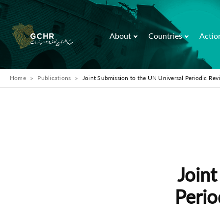
About
Countries
Actio
Home
Publications
Joint Submission to the UN Universal Periodic Re
Joint
Perio