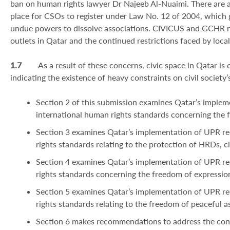
ban on human rights lawyer Dr Najeeb Al-Nuaimi. There are a
place for CSOs to register under Law No. 12 of 2004, which g
undue powers to dissolve associations. CIVICUS and GCHR n
outlets in Qatar and the continued restrictions faced by local
1.7
As a result of these concerns, civic space in Qatar is
indicating the existence of heavy constraints on civil society
Section 2 of this submission examines Qatar’s impl
international human rights standards concerning the 
Section 3 examines Qatar’s implementation of UPR r
rights standards relating to the protection of HRDs, civ
Section 4 examines Qatar’s implementation of UPR r
rights standards concerning the freedom of expressio
Section 5 examines Qatar’s implementation of UPR r
rights standards relating to the freedom of peaceful a
Section 6 makes recommendations to address the conc