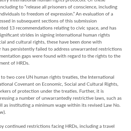
luding to “release all prisoners of conscience, including
ndividuals to freedom of expression.” An evaluation of a
ssed in subsequent sections of this submission
ed 13 recommendations relating to civic space, and has
nificant strides in signing international human rights
social and cultural rights, these have been done with
ar has persistently failed to address unwarranted restrictions
ementation gaps were found with regard to the rights to the
tment of HRDs.
o two core UN human rights treaties, the International
national Covenant on Economic, Social and Cultural Rights,
rs of protection under the treaties. Further, it is
ressing a number of unwarrantedly restrictive laws, such as
ll as instituting a minimum wage within its revised Law No.
w).
continued restrictions facing HRDs, including a travel