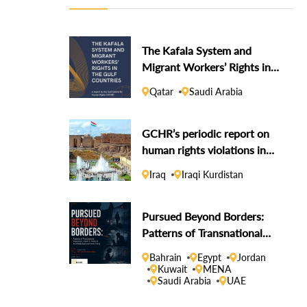
The Kafala System and
Migrant Workers’ Rights in
the Gulf Countries
Qatar
Saudi Arabia
GCHR’s periodic report on
human rights violations in
the Iraqi Kurdistan Region
Iraq
Iraqi Kurdistan
Pursued Beyond Borders:
Patterns of Transnational
Repression Linked to States
Bahrain
Egypt
Jordan
in the Middle East and North
Kuwait
MENA
Saudi Arabia
UAE
Africa