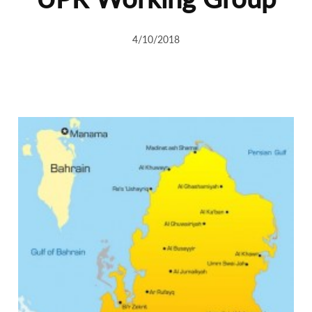
4/10/2018