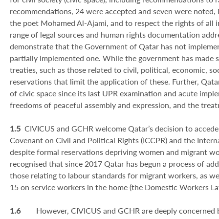
recommendations, 24 were accepted and seven were noted, inc
the poet Mohamed Al-Ajami, and to respect the rights of all i
range of legal sources and human rights documentation addre
demonstrate that the Government of Qatar has not implement
partially implemented one. While the government has made sig
treaties, such as those related to civil, political, economic, 
reservations that limit the application of these. Further, Qat
of civic space since its last UPR examination and acute impl
freedoms of peaceful assembly and expression, and the trea
1.5
CIVICUS and GCHR welcome Qatar’s decision to accede t
Covenant on Civil and Political Rights (ICCPR) and the Inter
despite formal reservations depriving women and migrant worke
recognised that since 2017 Qatar has begun a process of add
those relating to labour standards for migrant workers, as we
15 on service workers in the home (the Domestic Workers La
1.6
However, CIVICUS and GCHR are deeply concerned by 