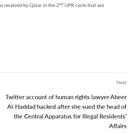
nd
 received by Qatar in the 2
UPR cycle that are
Next
Twitter account of human rights lawyer Abeer
Al-Haddad hacked after she sued the head of
the Central Apparatus for Illegal Residents’
Affairs