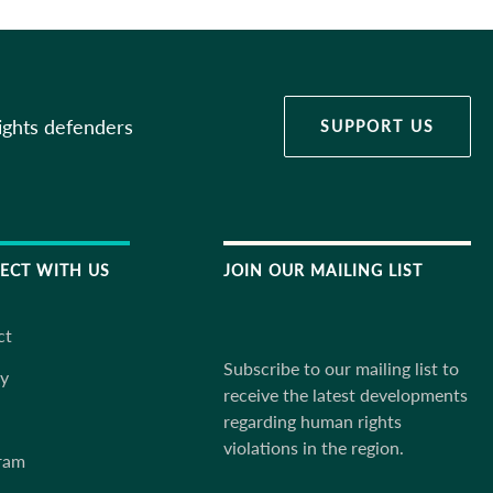
ights defenders
SUPPORT US
ECT WITH US
JOIN OUR MAILING LIST
ct
Subscribe to our mailing list to
ky
receive the latest developments
regarding human rights
violations in the region.
ram