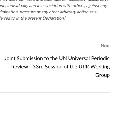
e, individually and in association with others, against any
crimination, pressure or any other arbitrary action as a
ferred to in the present Declaration.”
Next
Joint Submission to the UN Universal Periodic
Review - 33rd Session of the UPR Working
Group