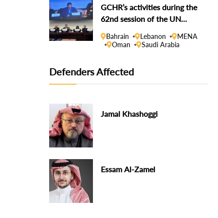
GCHR’s activities during the
62nd session of the UN
Human Rights Council
Bahrain
Lebanon
MENA
Oman
Saudi Arabia
Defenders Affected
Jamal Khashoggi
Essam Al-Zamel