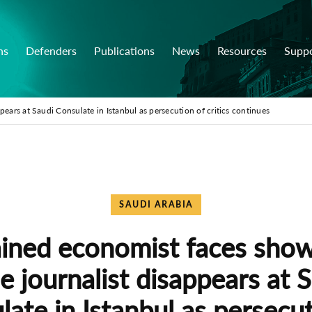
ns
Defenders
Publications
News
Resources
Supp
pears at Saudi Consulate in Istanbul as persecution of critics continues
SAUDI ARABIA
ined economist faces show 
e journalist disappears at 
ate in Istanbul as persecu