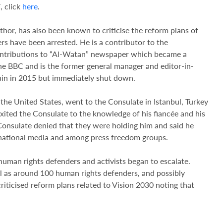
, click
here
.
uthor, has also been known to criticise the reform plans of
 have been arrested. He is a contributor to the
contributions to “Al-Watan” newspaper which became a
the BBC and is the former general manager and editor-in-
in in 2015 but immediately shut down.
the United States, went to the Consulate in Istanbul, Turkey
xited the Consulate to the knowledge of his fiancée and his
nsulate denied that they were holding him and said he
ternational media and among press freedom groups.
 human rights defenders and activists began to escalate.
ll as around 100 human rights defenders, and possibly
riticised reform plans related to Vision 2030 noting that