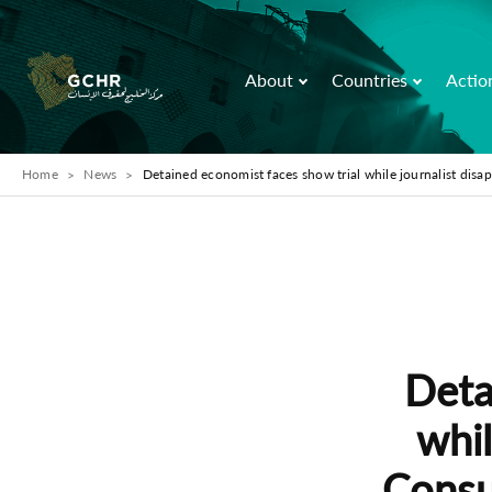
About
Countries
Actio
Home
News
Detained economist faces show trial while journalist disap
Deta
whil
Consul