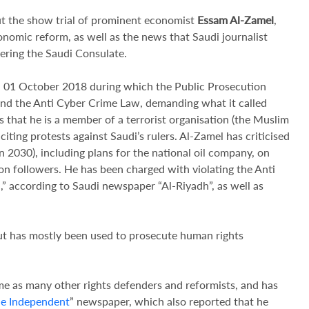
t the show trial of prominent economist
Essam Al-Zamel
,
nomic reform, as well as the news that Saudi journalist
tering the Saudi Consulate.
on 01 October 2018 during which the Public Prosecution
 and the Anti Cyber Crime Law, demanding what it called
s that he is a member of a terrorist organisation (the Muslim
citing protests against Saudi’s rulers. Al-Zamel has criticised
030), including plans for the national oil company, on
ion followers. He has been charged with violating the Anti
,” according to Saudi newspaper “Al-Riyadh”, as well as
ut has mostly been used to prosecute human rights
e as many other rights defenders and reformists, and has
e Independent
” newspaper, which also reported that he