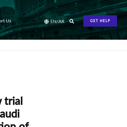
ort Us
/
EN
AR
GET HELP
trial
Saudi
tion of