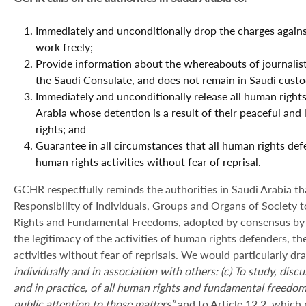
Immediately and unconditionally drop the charges again
work freely;
Provide information about the whereabouts of journalist
the Saudi Consulate, and does not remain in Saudi custo
Immediately and unconditionally release all human rights
Arabia whose detention is a result of their peaceful an
rights; and
Guarantee in all circumstances that all human rights defe
human rights activities without fear of reprisal.
GCHR respectfully reminds the authorities in Saudi Arabia th
Responsibility of Individuals, Groups and Organs of Societ
Rights and Fundamental Freedoms, adopted by consensus by
the legitimacy of the activities of human rights defenders, th
activities without fear of reprisals. We would particularly dra
individually and in association with others: (c) To study, dis
and in practice, of all human rights and fundamental freedo
public attention to those matters”
and to Article 12.2, which