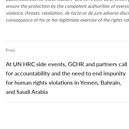
ensure the protection by the competent authorities of everyon
violence, threats, retaliation, de facto or de jure adverse dis
consequence of his or her legitimate exercise of the rights re
Prev
At UN HRC side events, GCHR and partners call
for accountability and the need to end impunity
for human rights violations in Yemen, Bahrain,
and Saudi Arabia