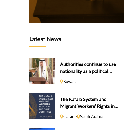
Latest News
Authorities continue to use
nationality as a political
weapon against dissidents
Kuwait
The Kafala System and
Migrant Workers’ Rights in
the Gulf Countries
Qatar
Saudi Arabia