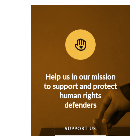
Help us in our mission
to support and protect
human rights
defenders
SUPPORT US