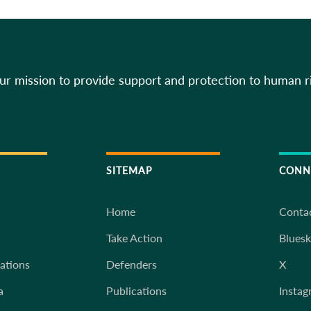
our mission to provide support and protection to human r
SITEMAP
CONN
Home
Conta
Take Action
Blues
iations
Defenders
X
a
Publications
Instag