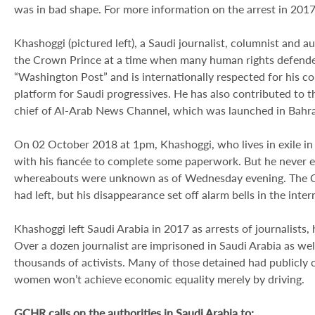
was in bad shape. For more information on the arrest in 2017
Khashoggi (pictured left), a Saudi journalist, columnist and a
the Crown Prince at a time when many human rights defenders
“Washington Post” and is internationally respected for his 
platform for Saudi progressives. He has also contributed to 
chief of Al-Arab News Channel, which was launched in Bahra
On 02 October 2018 at 1pm, Khashoggi, who lives in exile in 
with his fiancée to complete some paperwork. But he never e
whereabouts were unknown as of Wednesday evening. The Co
had left, but his disappearance set off alarm bells in the in
Khashoggi left Saudi Arabia in 2017 as arrests of journalists,
Over a dozen journalist are imprisoned in Saudi Arabia as we
thousands of activists. Many of those detained had publicly c
women won’t achieve economic equality merely by driving.
GCHR calls on the authorities in Saudi Arabia to: