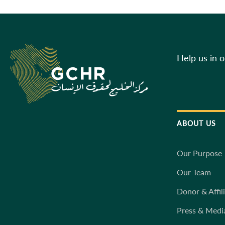
Help us in 
ABOUT US
Our Purpose
Our Team
Donor & Affil
Press & Medi