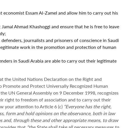
st economist Essam Al-Zamel and allow him to carry out his
 Jamal Ahmad Khashoggi and ensure that he is free to leave
dy;
 defenders, journalists and prisoners of conscience in Saudi
d legitimate work in the promotion and protection of human
nders in Saudi Arabia are able to carry out their legitimate
at the United Nations Declaration on the Right and
y to Promote and Protect Universally Recognized Human
 the UN General Assembly on 9 December 1998, recognizes
eir right to freedom of association and to carry out their
w your attention to Article 6 (c)
“Everyone has the right,
cuss, form and hold opinions on the observance, both in law
ms and, through these and other appropriate means, to draw
 provides that
“the State shall take all necessary measures to