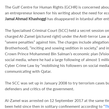
The Gulf Centre for Human Rights (GCHR) is concerned abou
an entrepreneur known for his writing about the need for eco
Jamal Ahmad Khashoggi
has disappeared in Istanbul after en
The Specialised Criminal Court (SCC) held a secret session 
charged Al-Zamel (pictured right) under the Anti-terror Law
“severe penalties” against him. The charges include allegation
Brotherhood), “inciting and sowing sedition in society,” and in
Crown Prince Mohammed Bin Salman’s economic plan (Vision 2
social media, where he had a large following of almost 1 mill
Cyber Crime Law by “mobilising his followers on social media
communicating with Qatar.
The SCC was set up in January 2008 to try terrorism cases b
defenders and critics of the government.
Al-Zamel was arrested on 12 September 2017 at the same tim
been held since then in solitary confinement according to “
Th