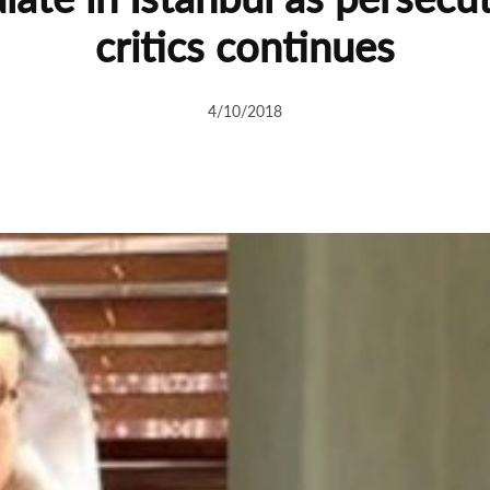
critics continues
4/10/2018