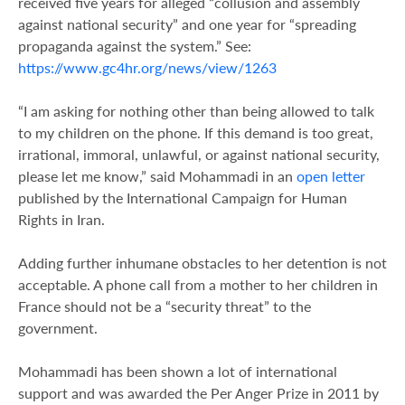
received five years for alleged “collusion and assembly
against national security” and one year for “spreading
propaganda against the system.” See:
https://www.gc4hr.org/news/view/1263
“I am asking for nothing other than being allowed to talk
to my children on the phone. If this demand is too great,
irrational, immoral, unlawful, or against national security,
please let me know,” said Mohammadi in an
open letter
published by the International Campaign for Human
Rights in Iran.
Adding further inhumane obstacles to her detention is not
acceptable. A phone call from a mother to her children in
France should not be a “security threat” to the
government.
Mohammadi has been shown a lot of international
support and was awarded the Per Anger Prize in 2011 by