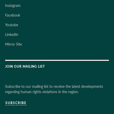
Instagram
Facebook
Youtube
LinkedIn
Mirror Site
JOIN OUR MAILING LIST
Subscribe to our mailing list to receive the latest developments
regarding human rights violations in the region.
SUBSCRIBE