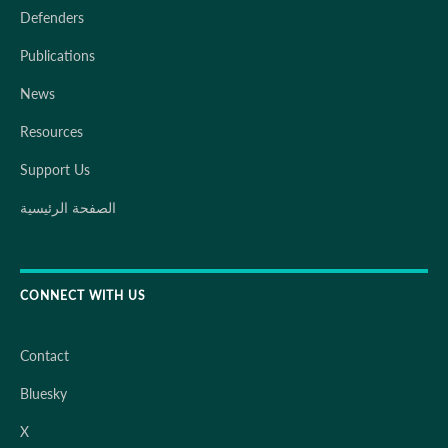
Defenders
Publications
News
Resources
Support Us
الصفحة الرئيسية
CONNECT WITH US
Contact
Bluesky
X