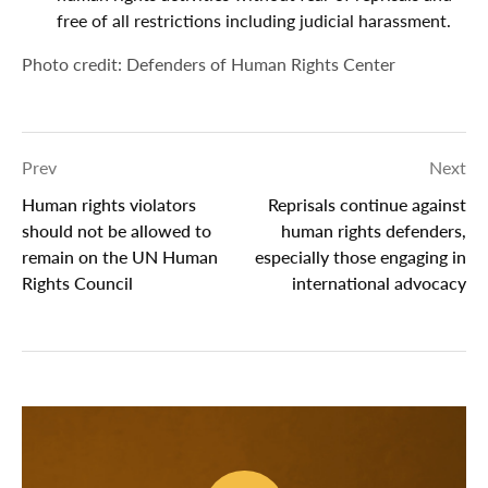
free of all restrictions including judicial harassment.
Photo credit: Defenders of Human Rights Center
Prev
Next
Human rights violators
Reprisals continue against
should not be allowed to
human rights defenders,
remain on the UN Human
especially those engaging in
Rights Council
international advocacy