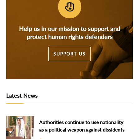
Help us in our mission to support and
protect human rights defenders
SUPPORT US
Latest News
Authorities continue to use nationality
as a political weapon against dissidents