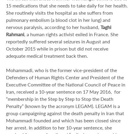
15 medications that she needs to take daily for her health.
She routinely visits the hospital as she suffers from
pulmonary embolism (a blood clot in her lung) and
nervous paralysis, according to her husband,
Taghi
Rahmani
, a human rights activist exiled in France. She
reportedly suffered several seizures in August and
October 2015 while in prison but did not receive
adequate medical treatment back then.
Mohammadi, who is the former vice-president of the
Defenders of Human Rights Center and President of the
Executive Committee of the National Council of Peace in
Iran, received a 10-year sentence on 17 May 2016, for
“membership in the Step by Step to Stop the Death
Penalty” (known by the acronym LEGAM). LEGAM is a
group campaigning against the death penalty in Iran that
Mohammadi founded and which has been closed since
her arrest. In addition to her 10-year sentence, she