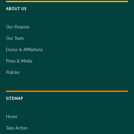
ABOUT US
Our Purpose
Our Team
Donor & Affiliations
Press & Media
Policies
SITEMAP
Home
Take Action