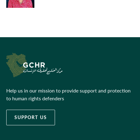
Help us in our mission to provide support and protection
to human rights defenders
SUPPORT US