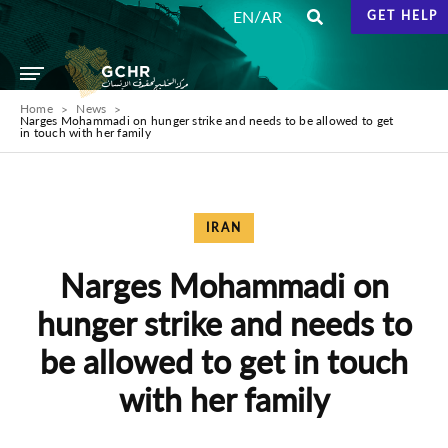
/
EN
AR
GET HELP
Home
News
Narges Mohammadi on hunger strike and needs to be allowed to get
in touch with her family
IRAN
Narges Mohammadi on
hunger strike and needs to
be allowed to get in touch
with her family