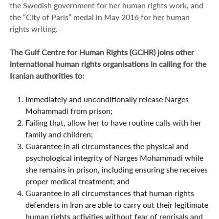
the Swedish government for her human rights work, and
the “City of Paris” medal in May 2016 for her human
rights writing.
The Gulf Centre for Human Rights (GCHR) joins other
international human rights organisations in calling for the
Iranian authorities to:
Immediately and unconditionally release Narges
Mohammadi from prison;
Failing that, allow her to have routine calls with her
family and children;
Guarantee in all circumstances the physical and
psychological integrity of Narges Mohammadi while
she remains in prison, including ensuring she receives
proper medical treatment; and
Guarantee in all circumstances that human rights
defenders in Iran are able to carry out their legitimate
human rights activities without fear of reprisals and