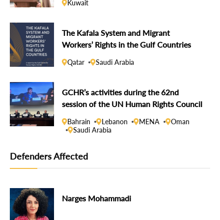
Kuwait
The Kafala System and Migrant
Workers’ Rights in the Gulf Countries
Qatar
Saudi Arabia
GCHR’s activities during the 62nd
session of the UN Human Rights Council
Bahrain
Lebanon
MENA
Oman
Saudi Arabia
Defenders Affected
Narges Mohammadi