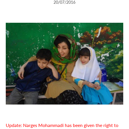
20/07/2016
Update: Narges Mohammadi has been given the right to