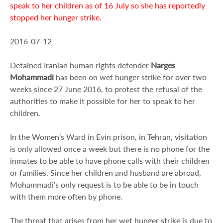
speak to her children as of 16 July so she has reportedly
stopped her hunger strike.
2016-07-12
Detained Iranian human rights defender
Narges
Mohammadi
has been on wet hunger strike for over two
weeks since 27 June 2016, to protest the refusal of the
authorities to make it possible for her to speak to her
children.
In the Women’s Ward in Evin prison, in Tehran, visitation
is only allowed once a week but there is no phone for the
inmates to be able to have phone calls with their children
or families. Since her children and husband are abroad,
Mohammadi’s only request is to be able to be in touch
with them more often by phone.
The threat that arises from her wet hunger strike is due to