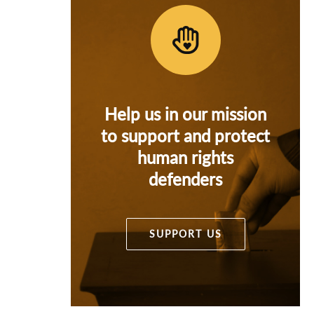
Help us in our mission
to support and protect
human rights
defenders
SUPPORT US