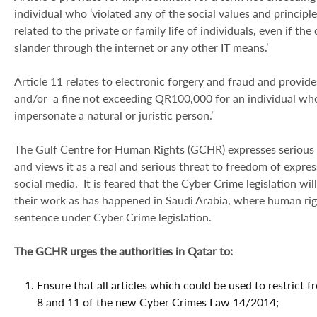
individual who ‘violated any of the social values and principl
related to the private or family life of individuals, even if th
slander through the internet or any other IT means.’
Article 11 relates to electronic forgery and fraud and provid
and/or a fine not exceeding QR100,000 for an individual who
impersonate a natural or juristic person.’
The Gulf Centre for Human Rights (GCHR) expresses serious
and views it as a real and serious threat to freedom of expre
social media. It is feared that the Cyber Crime legislation w
their work as has happened in Saudi Arabia, where human rig
sentence under Cyber Crime legislation.
The GCHR urges the authorities in Qatar to:
Ensure that all articles which could be used to restrict f
8 and 11 of the new Cyber Crimes Law 14/2014;