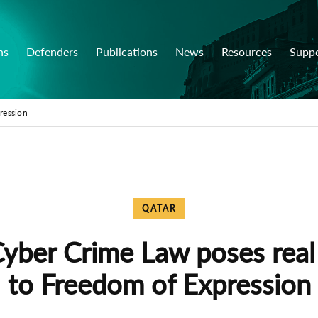
ns
Defenders
Publications
News
Resources
Supp
ression
QATAR
yber Crime Law poses real 
to Freedom of Expression