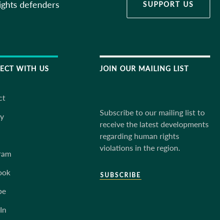
ights defenders
SUPPORT US
ECT WITH US
JOIN OUR MAILING LIST
ct
Subscribe to our mailing list to
ky
receive the latest developments
regarding human rights
violations in the region.
ram
ook
SUBSCRIBE
be
In