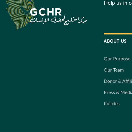
Help us in 
ABOUT US
Our Purpose
Our Team
Donor & Affil
Press & Medi
Policies