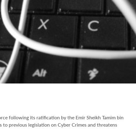
e following its ratification by the Emir Sheikh Tamim bin
o previous legislation on Cyber Crimes and threatens