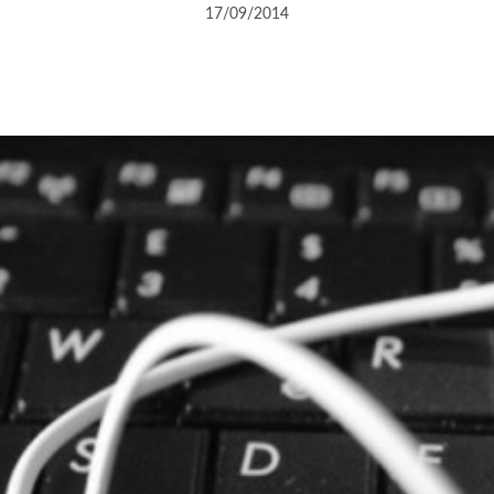
17/09/2014