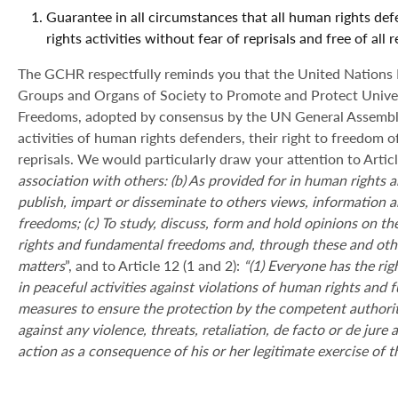
Guarantee in all circumstances that all human rights def
rights activities without fear of reprisals and free of all
The GCHR respectfully reminds you that the United Nations De
Groups and Organs of Society to Promote and Protect Univ
Freedoms, adopted by consensus by the UN General Assembly
activities of human rights defenders, their right to freedom of
reprisals. We would particularly draw your attention to Article
association with others: (b) As provided for in human rights a
publish, impart or disseminate to others views, information
freedoms; (c) To study, discuss, form and hold opinions on th
rights and fundamental freedoms and, through these and othe
matters
”, and to Article 12 (1 and 2):
“(1) Everyone has the rig
in peaceful activities against violations of human rights and 
measures to ensure the protection by the competent authoriti
against any violence, threats, retaliation, de facto or de jure
a
action as a consequence of his or her legitimate exercise of t