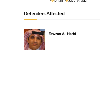
Oman
Saudi Arabia
Defenders Affected
Fawzan Al-Harbi