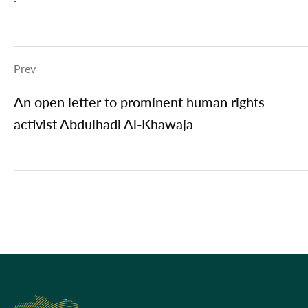
Prev
An open letter to prominent human rights
activist Abdulhadi Al-Khawaja