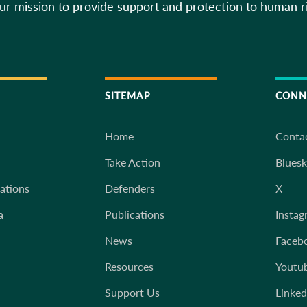
our mission to provide support and protection to human r
SITEMAP
CONN
Home
Conta
Take Action
Blues
iations
Defenders
X
a
Publications
Instag
News
Faceb
Resources
Youtu
Support Us
Linked