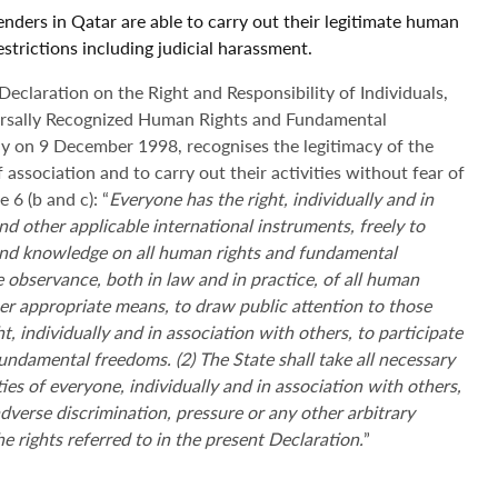
enders in Qatar are able to carry out their legitimate human
 restrictions including judicial harassment.
claration on the Right and Responsibility of Individuals,
ersally Recognized Human Rights and Fundamental
 on 9 December 1998, recognises the legitimacy of the
 association and to carry out their activities without fear of
 6 (b and c): “
Everyone has the right, individually and in
nd other applicable international instruments, freely to
 and knowledge on all human rights and fundamental
e observance, both in law and in practice, of all human
r appropriate means, to draw public attention to those
ht, individually and in association with others, to participate
fundamental freedoms. (2) The State shall take all necessary
es of everyone, individually and in association with others,
dverse discrimination, pressure or any other arbitrary
he rights referred to in the present Declaration.
”