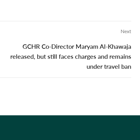
Next
GCHR Co-Director Maryam Al-Khawaja
released, but still faces charges and remains
under travel ban