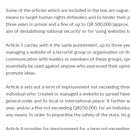
Some of the articles which are included in the law are vague at
means to target human rights defenders and to hinder their 
three years in prison and a fine of up to QR 500,000 (approx.
aim of destabilising national security’ or for ‘using websites t
Article 5 carries with it the same punishment, up to three yea
managing a website of a terrorist group or organisation on the
communication with leaders or members of these groups, sprea
essentially be used against anyone who expressed their opini
promote ideas.
Article 6 sets out a term of imprisonment not exceeding thre
individual who ‘created or managed a website to spread false n
general order and its local or international peace.’ It furthe
year, and/or a fine not exceeding QR250,000, for an individua
any means ‘in order to jeopardise the safety of the state, its g
Article 8 provides for imprisonment for a term not exceeding