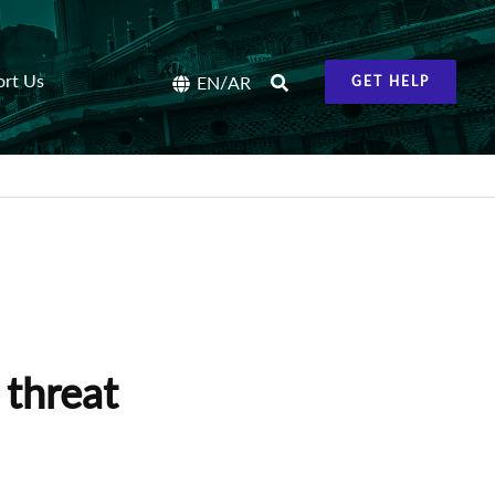
ort Us
/
EN
AR
GET HELP
threat