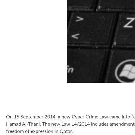
On 15 September 2014, a new Cyber Crime Law came into forc
Hamad Al-Thani. The new Law 14/2014 includes amendments t
freedom of expression in Qatar.