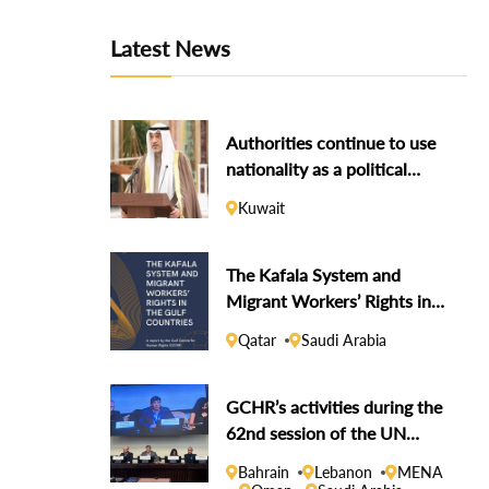
Latest News
Authorities continue to use
nationality as a political
weapon against dissidents
Kuwait
The Kafala System and
Migrant Workers’ Rights in
the Gulf Countries
Qatar
Saudi Arabia
GCHR’s activities during the
62nd session of the UN
Human Rights Council
Bahrain
Lebanon
MENA