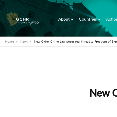
About
Countries
Actio
Home
News
New Cyber Crime Law poses real threat to Freedom of Exp
New C