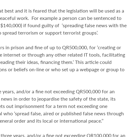
 best and it is feared that the legislation will be used as a
peaceful work. For example a person can be sentenced to
 $140,000) if found guilty of ‘spreading false news with the
o spread terrorism or support terrorist groups’.
rs in prison and fine of up to QR500,000, for ‘creating or
 internet or through any other related IT tools, facilitating
ding their ideas, financing them.’ This article could
ons or beliefs on-line or who set up a webpage or group to
e years, and/or a fine not exceeding QR500,000 for an
ews in order to jeopardise the safety of the state, its
r sets out imprisonment for a term not exceeding one
l who ‘spread false, aired or published false news through
eneral order and its local or international peace.’’
 three years, and/or a fine not exceeding QR100,000 for an