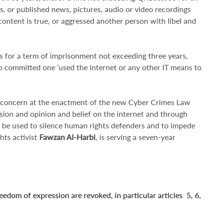
es, or published news, pictures, audio or video recordings
e content is true, or aggressed another person with libel and
es for a term of imprisonment not exceeding three years,
 committed one ‘used the internet or any other IT means to
 concern at the enactment of the new Cyber Crimes Law
ssion and opinion and belief on the internet and through
ill be used to silence human rights defenders and to impede
hts activist
Fawzan Al-Harbi
, is serving a seven-year
reedom of expression are revoked, in particular articles 5, 6,