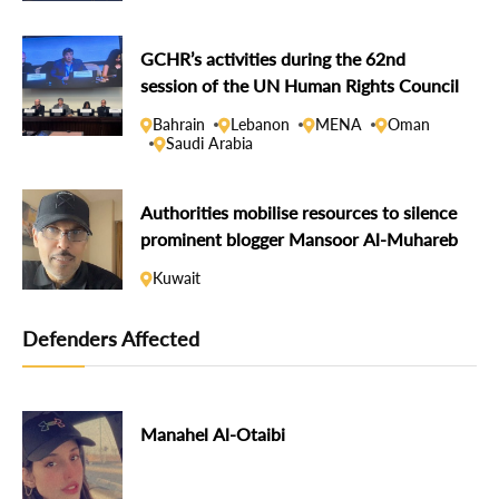
GCHR’s activities during the 62nd
session of the UN Human Rights Council
Bahrain
Lebanon
MENA
Oman
Saudi Arabia
Authorities mobilise resources to silence
prominent blogger Mansoor Al-Muhareb
Kuwait
Defenders Affected
Manahel Al-Otaibi