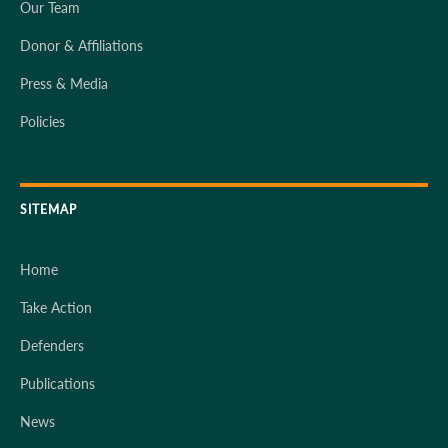
Our Team
Donor & Affiliations
Press & Media
Policies
SITEMAP
Home
Take Action
Defenders
Publications
News