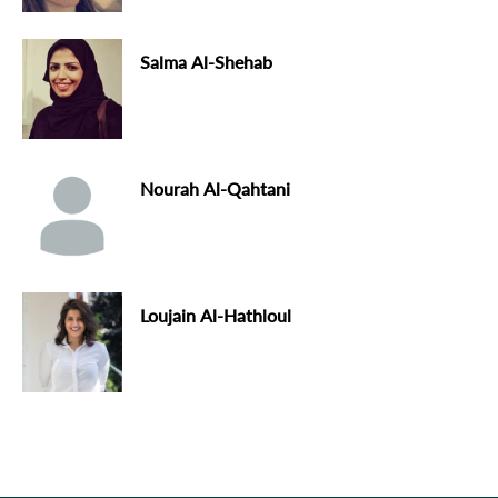
Salma Al-Shehab
Nourah Al-Qahtani
Loujain Al-Hathloul