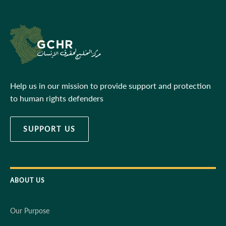
Help us in our mission to provide support and protection
to human rights defenders
SUPPORT US
ABOUT US
Our Purpose