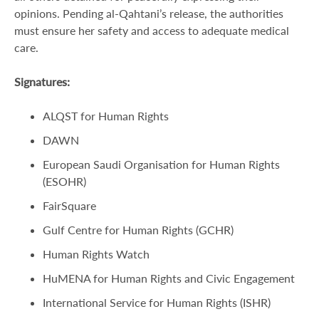
opinions. Pending al-Qahtani’s release, the authorities
must ensure her safety and access to adequate medical
care.
Signatures:
ALQST for Human Rights
DAWN
European Saudi Organisation for Human Rights
(ESOHR)
FairSquare
Gulf Centre for Human Rights (GCHR)
Human Rights Watch
HuMENA for Human Rights and Civic Engagement
International Service for Human Rights (ISHR)