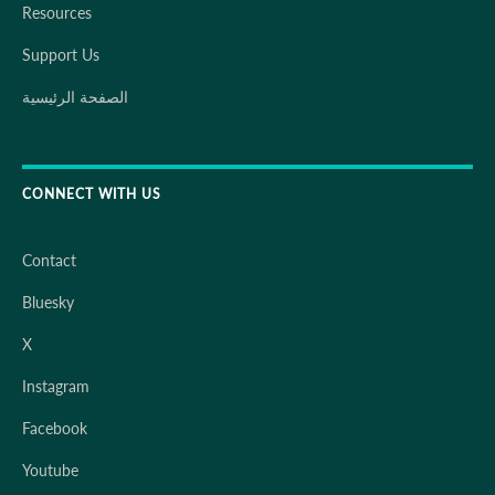
Resources
Support Us
الصفحة الرئيسية
CONNECT WITH US
Contact
Bluesky
X
Instagram
Facebook
Youtube