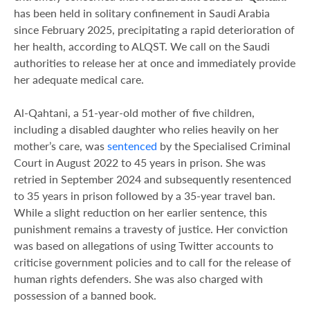
has been held in solitary confinement in Saudi Arabia
since February 2025, precipitating a rapid deterioration of
her health, according to ALQST. We call on the Saudi
authorities to release her at once and immediately provide
her adequate medical care.
Al-Qahtani, a 51-year-old mother of five children,
including a disabled daughter who relies heavily on her
mother’s care, was
sentenced
by the Specialised Criminal
Court in August 2022 to 45 years in prison. She was
retried in September 2024​ and subsequently resentenced
to 35 years in prison followed by a 35-year travel ban.
While a slight reduction on her earlier sentence, this
punishment remains a travesty of justice. Her conviction
was based on allegations of using Twitter accounts to
criticise government policies and to call for the release of
human rights defenders. She was also charged with
possession of a banned book.