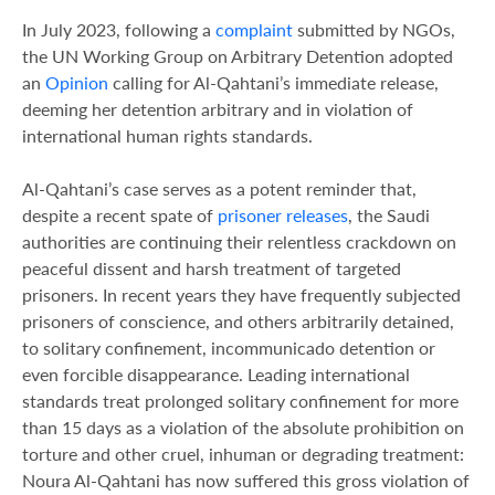
In July 2023, following a
complaint
submitted by NGOs,
the UN Working Group on Arbitrary Detention adopted
an
Opinion
calling for Al-Qahtani’s immediate release,
deeming her detention arbitrary and in violation of
international human rights standards.
Al-Qahtani’s case serves as a potent reminder that,
despite a recent spate of
prisoner releases
, the Saudi
authorities are continuing their relentless crackdown on
peaceful dissent and harsh treatment of targeted
prisoners. In recent years they have frequently subjected
prisoners of conscience, and others arbitrarily detained,
to solitary confinement, incommunicado detention or
even forcible disappearance. Leading international
standards treat prolonged solitary confinement for more
than 15 days as a violation of the absolute prohibition on
torture and other cruel, inhuman or degrading treatment:
Noura Al-Qahtani has now suffered this gross violation of