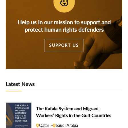
Help us in our mission to support and
protect human rights defenders
SUPPORT US
Latest News
The Kafala System and Migrant
Workers’ Rights in the Gulf Countries
Qatar
Saudi Arabia