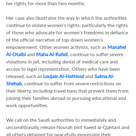
her rights for more than two months.
Her case also illustrates the way in which the authorities
continue to violate women’s rights, particularly the rights
of those who advocate for women’s freedoms in defiance
of the official narrative of top-down women’s
empowerment. Other women activists, such as
Manahel
Al-Otaibi
and
Maha Al-Rafidi
, continue to suffer severe
violations in jail, including denial of medical care and
access to legal representation. Others who have been
released, such as
Loujain Al-Hathloul
and
Salma Al-
Shehab
, continue to suffer from severe restrictions on
their liberty, including travel bans that prevent them from
joining their families abroad or pursuing educational and
work opportunities.
We call on the Saudi authorities to immediately and
unconditionally release Nourah bint Saeed al-Qahtani and
all others detained for peacefully expressing their