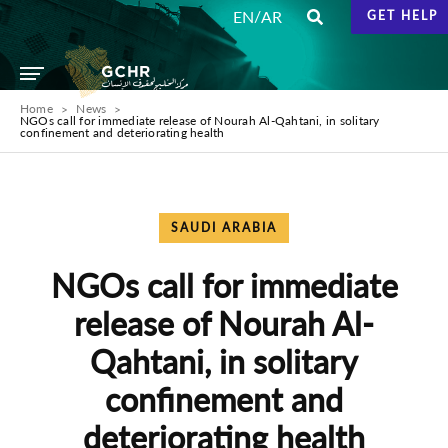
/
EN
AR
GET HELP
Home
News
NGOs call for immediate release of ​Nourah Al-Qahtani, in solitary
confinement and deteriorating health
SAUDI ARABIA
NGOs call for immediate
release of ​Nourah Al-
Qahtani, in solitary
confinement and
deteriorating health