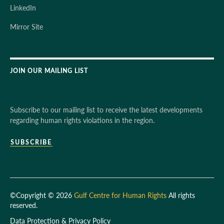
LinkedIn
Mirror Site
JOIN OUR MAILING LIST
Subscribe to our mailing list to receive the latest developments
regarding human rights violations in the region.
SUBSCRIBE
©Copyright © 2026
Gulf Centre for Human Rights
All rights
reserved.
Data Protection & Privacy Policy