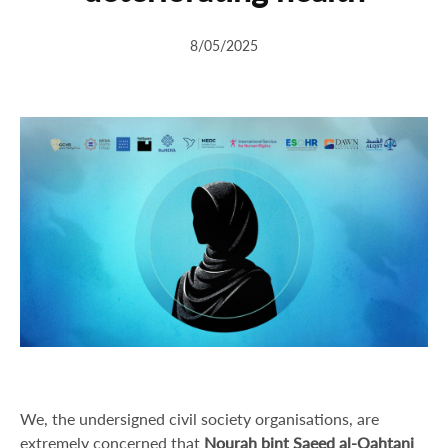
8/05/2025
We, the undersigned civil society organisations, are
extremely concerned that
Nourah bint Saeed al-Qahtani