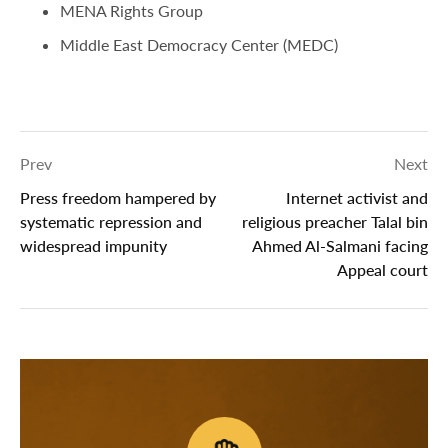
MENA Rights Group
Middle East Democracy Center (MEDC)
Prev
Next
Press freedom hampered by
Internet activist and
systematic repression and
religious preacher Talal bin
widespread impunity
Ahmed Al-Salmani facing
Appeal court