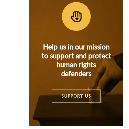
Help us in our mission
to support and protect
human rights
defenders
SUPPORT US