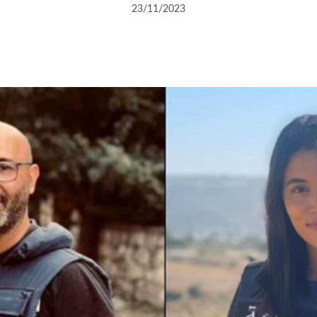
23/11/2023