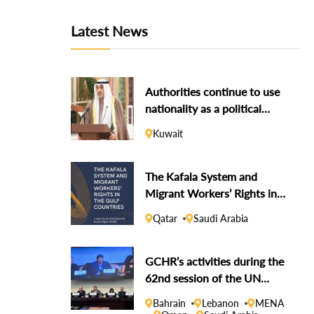
Latest News
Authorities continue to use
nationality as a political
weapon against dissidents
Kuwait
The Kafala System and
Migrant Workers’ Rights in
the Gulf Countries
Qatar
Saudi Arabia
GCHR’s activities during the
62nd session of the UN
Human Rights Council
Bahrain
Lebanon
MENA