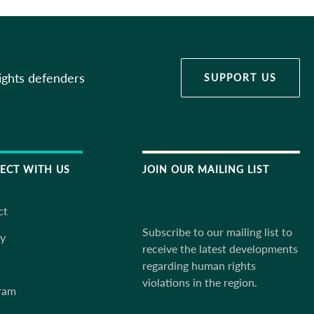
ights defenders
SUPPORT US
ECT WITH US
JOIN OUR MAILING LIST
ct
Subscribe to our mailing list to
ky
receive the latest developments
regarding human rights
violations in the region.
ram