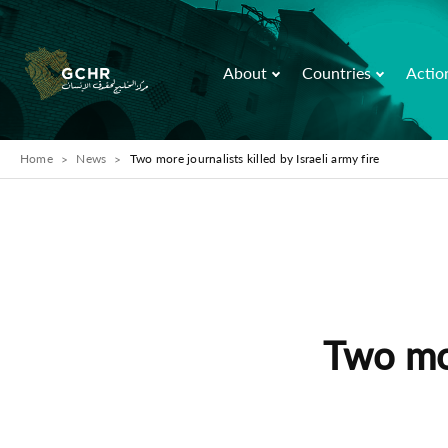
About
Countries
Actio
Home
News
Two more journalists killed by Israeli army fire
Two mor