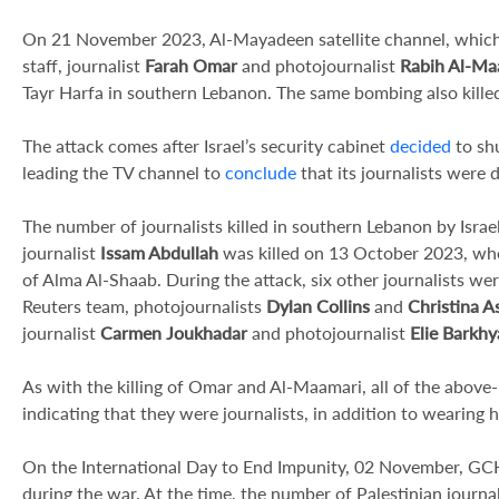
On 21 November 2023, Al-Mayadeen satellite channel, which
staff, journalist
Farah Omar
and photojournalist
Rabih Al-Ma
Tayr Harfa in southern Lebanon. The same bombing also killed
The attack comes after Israel’s security cabinet
decided
to sh
leading the TV channel to
conclude
that its journalists were d
The number of journalists killed in southern Lebanon by Isra
journalist
Issam Abdullah
was killed on 13 October 2023, when 
of Alma Al-Shaab. During the attack, six other journalists wer
Reuters team, photojournalists
Dylan Collins
and
Christina As
journalist
Carmen Joukhadar
and photojournalist
Elie Barkhy
As with the killing of Omar and Al-Maamari, all of the above
indicating that they were journalists, in addition to wearing 
On the International Day to End Impunity, 02 November, G
during the war. At the time, the number of Palestinian journal