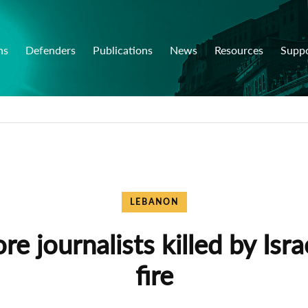
ns
Defenders
Publications
News
Resources
Supp
LEBANON
e journalists killed by Isra
fire