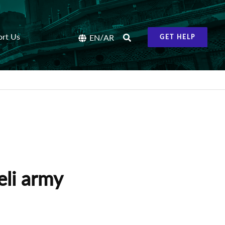
ort Us
/
EN
AR
GET HELP
eli army