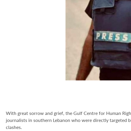
With great sorrow and grief, the Gulf Centre for Human Righ
journalists in southern Lebanon who were directly targeted by
clashes.