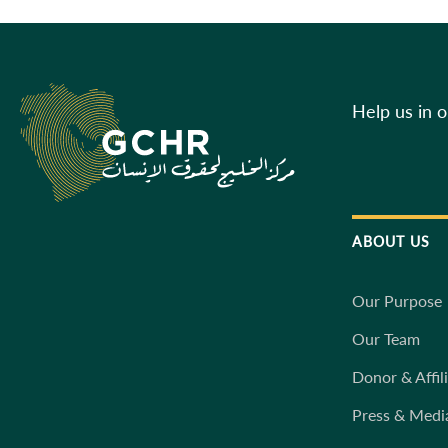
Help us in 
ABOUT US
Our Purpose
Our Team
Donor & Affil
Press & Medi