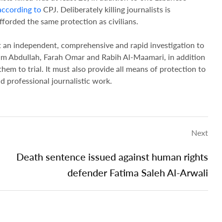
according to
CPJ. Deliberately killing journalists is
fforded the same protection as civilians.
 an independent, comprehensive and rapid investigation to
ssam Abdullah, Farah Omar and Rabih Al-Maamari, in addition
hem to trial. It must also provide all means of protection to
nd professional journalistic work.
Next
Death sentence issued against human rights
defender Fatima Saleh Al-Arwali