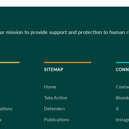
our mission to provide support and protection to human r
SITEMAP
CONN
Home
Conta
Take Action
Blues
iations
Defenders
X
a
Publications
Instag