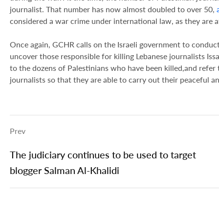
journalist. That number has now almost doubled to over 50,
considered a war crime under international law, as they are a
Once again, GCHR calls on the Israeli government to conduct
uncover those responsible for killing Lebanese journalists I
to the dozens of Palestinians who have been killed,and refer t
journalists so that they are able to carry out their peaceful a
Prev
The judiciary continues to be used to target
blogger Salman Al-Khalidi