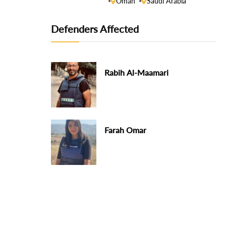
Oman
Saudi Arabia
Defenders Affected
Rabih Al-Maamari
Farah Omar