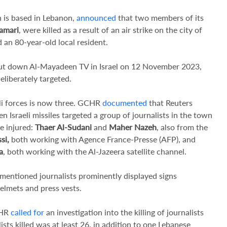
 is based in Lebanon,
announced
that two members of its
amari
, were killed as a result of an air strike on the city of
 an 80-year-old local resident.
ut down Al-Mayadeen TV in Israel on 12 November 2023,
eliberately targeted.
eli forces is now three. GCHR
documented
that Reuters
Israeli missiles targeted a group of journalists in the town
e injured:
Thaer Al-Sudani
and
Maher Nazeh
, also from the
si,
both working with Agence France-Presse (AFP), and
a
, both working with the Al-Jazeera satellite channel.
-mentioned journalists prominently displayed signs
helmets and press vests.
CHR
called for
an investigation into the killing of journalists
ists killed was at least 26, in addition to one Lebanese