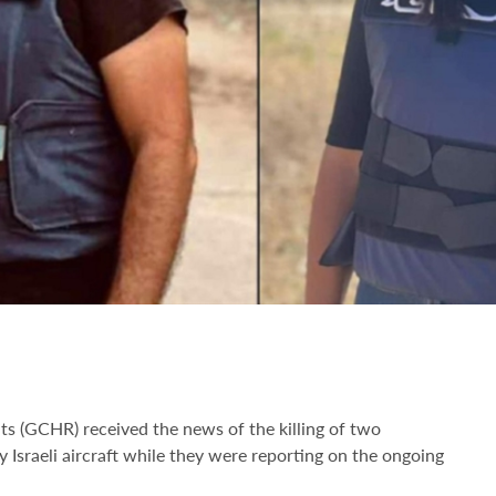
ts (GCHR) received the news of the killing of two
 Israeli aircraft while they were reporting on the ongoing