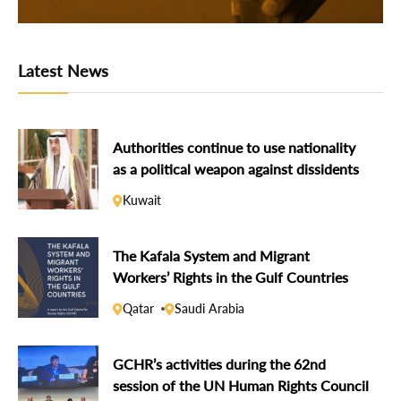
Latest News
Authorities continue to use nationality
as a political weapon against dissidents
Kuwait
The Kafala System and Migrant
Workers’ Rights in the Gulf Countries
Qatar
Saudi Arabia
GCHR’s activities during the 62nd
session of the UN Human Rights Council