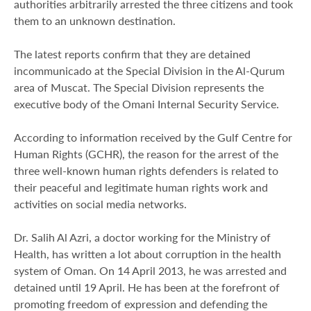
authorities arbitrarily arrested the three citizens and took
them to an unknown destination.
The latest reports confirm that they are detained
incommunicado at the Special Division in the Al-Qurum
area of Muscat. The Special Division represents the
executive body of the Omani Internal Security Service.
According to information received by the Gulf Centre for
Human Rights (GCHR), the reason for the arrest of the
three well-known human rights defenders is related to
their peaceful and legitimate human rights work and
activities on social media networks.
Dr. Salih Al Azri, a doctor working for the Ministry of
Health, has written a lot about corruption in the health
system of Oman. On 14 April 2013, he was arrested and
detained until 19 April. He has been at the forefront of
promoting freedom of expression and defending the