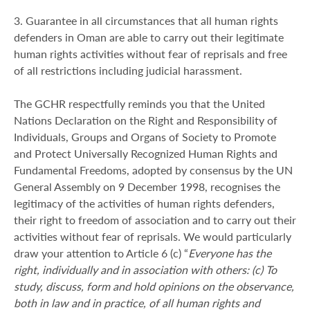
3. Guarantee in all circumstances that all human rights
defenders in Oman are able to carry out their legitimate
human rights activities without fear of reprisals and free
of all restrictions including judicial harassment.
The GCHR respectfully reminds you that the United
Nations Declaration on the Right and Responsibility of
Individuals, Groups and Organs of Society to Promote
and Protect Universally Recognized Human Rights and
Fundamental Freedoms, adopted by consensus by the UN
General Assembly on 9 December 1998, recognises the
legitimacy of the activities of human rights defenders,
their right to freedom of association and to carry out their
activities without fear of reprisals. We would particularly
draw your attention to Article 6 (c) “
Everyone has the
right, individually and in association with others: (c) To
study, discuss, form and hold opinions on the observance,
both in law and in practice, of all human rights and