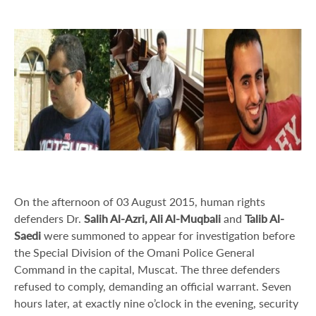
On the afternoon of 03 August 2015, human rights
defenders Dr.
Salih Al-Azri, Ali Al-Muqbali
and
Talib Al-
Saedi
were summoned to appear for investigation before
the Special Division of the Omani Police General
Command in the capital, Muscat. The three defenders
refused to comply, demanding an official warrant. Seven
hours later, at exactly nine o’clock in the evening, security