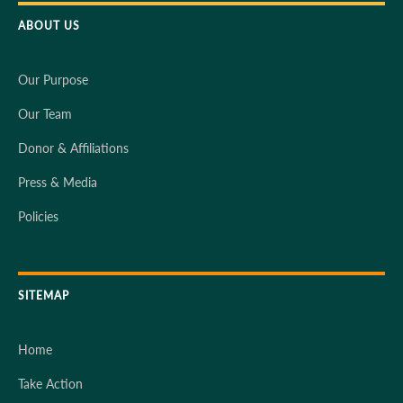
ABOUT US
Our Purpose
Our Team
Donor & Affiliations
Press & Media
Policies
SITEMAP
Home
Take Action