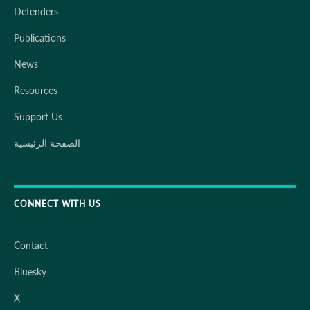
Defenders
Publications
News
Resources
Support Us
الصفحة الرئيسية
CONNECT WITH US
Contact
Bluesky
X