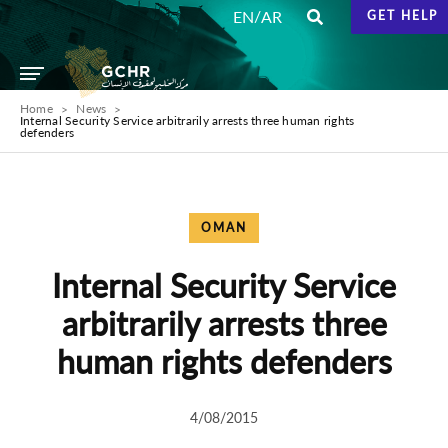
/
EN
AR
GET HELP
Home
News
Internal Security Service arbitrarily arrests three human rights
defenders
OMAN
Internal Security Service
arbitrarily arrests three
human rights defenders
4/08/2015