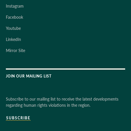
Instagram
Facebook
Youtube
LinkedIn
Mirror Site
JOIN OUR MAILING LIST
Subscribe to our mailing list to receive the latest developments
regarding human rights violations in the region.
SUBSCRIBE