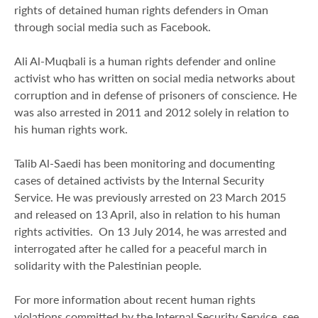
rights of detained human rights defenders in Oman
through social media such as Facebook.
Ali Al-Muqbali is a human rights defender and online
activist who has written on social media networks about
corruption and in defense of prisoners of conscience. He
was also arrested in 2011 and 2012 solely in relation to
his human rights work.
Talib Al-Saedi has been monitoring and documenting
cases of detained activists by the Internal Security
Service. He was previously arrested on 23 March 2015
and released on 13 April, also in relation to his human
rights activities. On 13 July 2014, he was arrested and
interrogated after he called for a peaceful march in
solidarity with the Palestinian people.
For more information about recent human rights
violations committed by the Internal Security Service, see