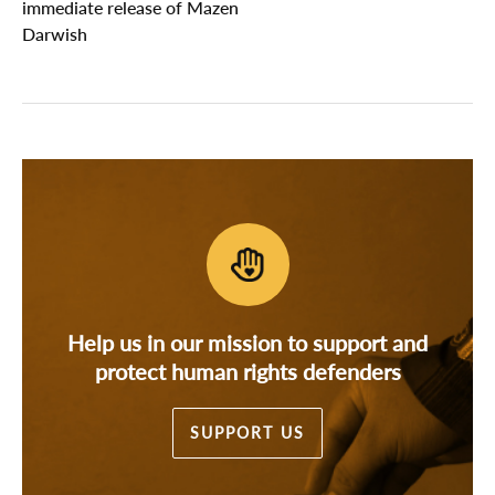
immediate release of Mazen
Darwish
Help us in our mission to support and
protect human rights defenders
SUPPORT US