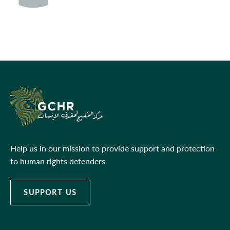
Help us in our mission to provide support and protection
to human rights defenders
SUPPORT US