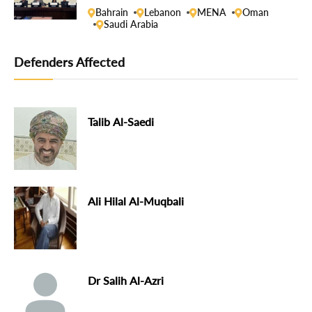
Bahrain
Lebanon
MENA
Oman
Saudi Arabia
Defenders Affected
Talib Al-Saedi
Ali Hilal Al-Muqbali
Dr Salih Al-Azri