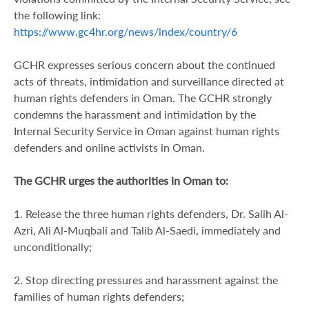
the following link:
https://www.gc4hr.org/news/index/country/6
GCHR expresses serious concern about the continued
acts of threats, intimidation and surveillance directed at
human rights defenders in Oman. The GCHR strongly
condemns the harassment and intimidation by the
Internal Security Service in Oman against human rights
defenders and online activists in Oman.
The GCHR urges the authorities in Oman to:
1. Release the three human rights defenders, Dr. Salih Al-
Azri, Ali Al-Muqbali and Talib Al-Saedi, immediately and
unconditionally;
2. Stop directing pressures and harassment against the
families of human rights defenders;