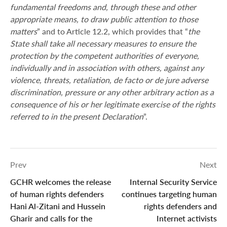
fundamental freedoms and, through these and other
appropriate means, to draw public attention to those
matters
” and to Article 12.2, which provides that “
the
State shall take all necessary measures to ensure the
protection by the competent authorities of everyone,
individually and in association with others, against any
violence, threats, retaliation, de facto or de jure adverse
discrimination, pressure or any other arbitrary action as a
consequence of his or her legitimate exercise of the rights
referred to in the present Declaration
”.
Prev
Next
GCHR welcomes the release
Internal Security Service
of human rights defenders
continues targeting human
Hani Al-Zitani and Hussein
rights defenders and
Gharir and calls for the
Internet activists