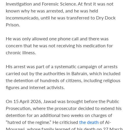
Investigation and Forensic Science. At first it was not
known why he was arrested, and he was held
incommunicado, until he was transferred to Dry Dock
Prison.
He was only allowed one phone call and there was
concern that he was not receiving his medication for
chronic illness.
His arrest was part of a systematic campaign of arrests
carried out by the authorities in Bahrain, which included
the detention of hundreds of citizens, including religious
figures and internet activists.
On 15 April 2026, Jawad was brought before the Public
Prosecution, where the prosecutor decided to extend his
detention for an additional two weeks on charges of
“hatred of the regime.” He criticised
the death
of Al-
Mousawi, whose family learned of his death on 27 March