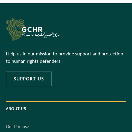
Help us in our mission to provide support and protection
to human rights defenders
SUPPORT US
ABOUT US
Our Purpose