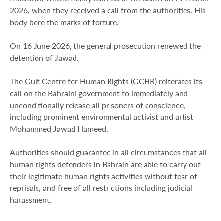
2026, when they received a call from the authorities. His
body bore the marks of torture.
On 16 June 2026, the general prosecution renewed the
detention of Jawad.
The Gulf Centre for Human Rights (GCHR) reiterates its
call on the Bahraini government to immediately and
unconditionally release all prisoners of conscience,
including prominent environmental activist and artist
Mohammed Jawad Hameed.
Authorities should guarantee in all circumstances that all
human rights defenders in Bahrain are able to carry out
their legitimate human rights activities without fear of
reprisals, and free of all restrictions including judicial
harassment.