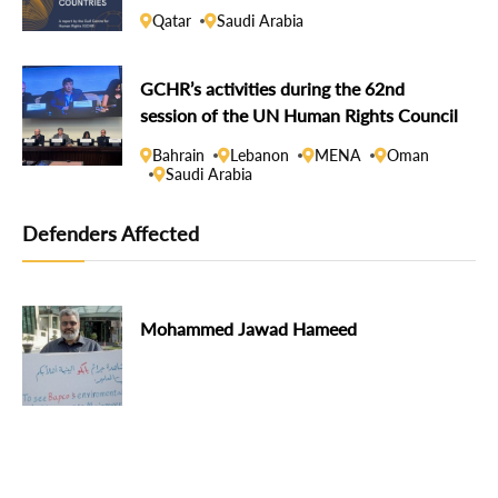
Qatar
Saudi Arabia
GCHR’s activities during the 62nd
session of the UN Human Rights Council
Bahrain
Lebanon
MENA
Oman
Saudi Arabia
Defenders Affected
Mohammed Jawad Hameed