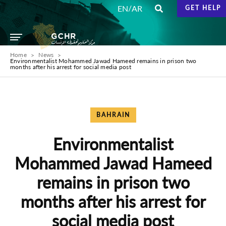
/
EN
AR
GET HELP
Home
News
Environmentalist Mohammed Jawad Hameed remains in prison two
months after his arrest for social media post
BAHRAIN
Environmentalist
Mohammed Jawad Hameed
remains in prison two
months after his arrest for
social media post