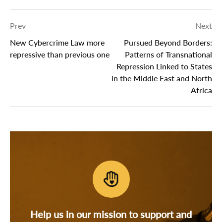
Prev
Next
New Cybercrime Law more
Pursued Beyond Borders:
repressive than previous one
Patterns of Transnational
Repression Linked to States
in the Middle East and North
Africa
Help us in our mission to support and