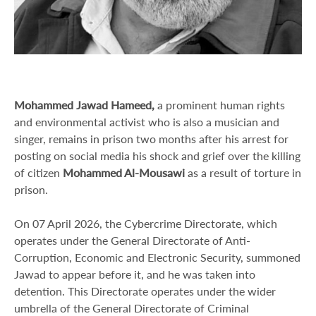
Mohammed Jawad Hameed,
a prominent human rights
and environmental activist who is also a musician and
singer, remains in prison two months after his arrest for
posting on social media his shock and grief over the killing
of citizen
Mohammed Al-Mousawi
as a result of torture in
prison.
On 07 April 2026, the Cybercrime Directorate, which
operates under the General Directorate of Anti-
Corruption, Economic and Electronic Security, summoned
Jawad to appear before it, and he was taken into
detention. This Directorate operates under the wider
umbrella of the General Directorate of Criminal