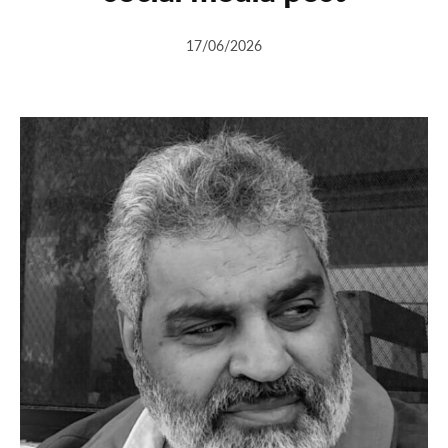
17/06/2026