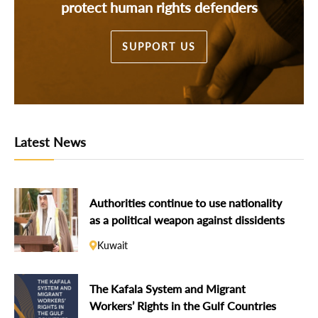
protect human rights defenders
SUPPORT US
Latest News
Authorities continue to use nationality
as a political weapon against dissidents
Kuwait
The Kafala System and Migrant
Workers’ Rights in the Gulf Countries