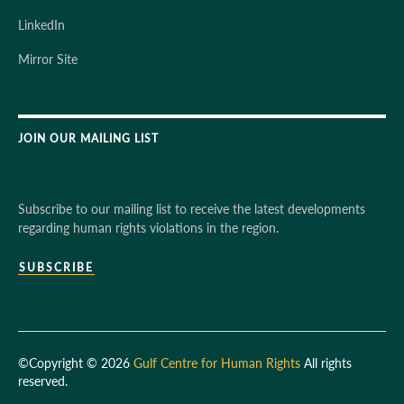
LinkedIn
Mirror Site
JOIN OUR MAILING LIST
Subscribe to our mailing list to receive the latest developments
regarding human rights violations in the region.
SUBSCRIBE
©Copyright © 2026
Gulf Centre for Human Rights
All rights
reserved.