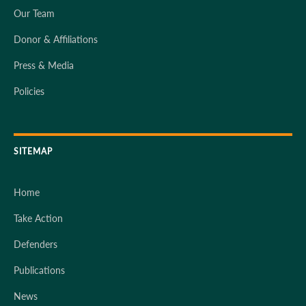
Our Team
Donor & Affiliations
Press & Media
Policies
SITEMAP
Home
Take Action
Defenders
Publications
News