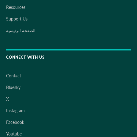
Resources
Support Us
الصفحة الرئيسية
CONNECT WITH US
Contact
Bluesky
X
Instagram
Facebook
Youtube