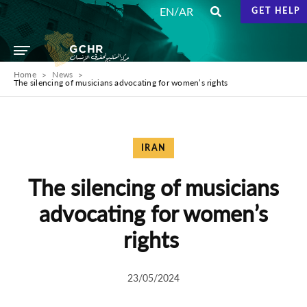
/
EN
AR
GET HELP
Home
News
The silencing of musicians advocating for women’s rights
IRAN
The silencing of musicians
advocating for women’s
rights
23/05/2024