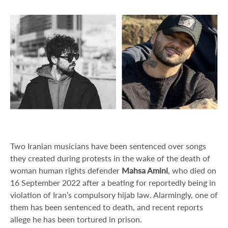
Two Iranian musicians have been sentenced over songs
they created during protests in the wake of the death of
woman human rights defender
Mahsa Amini
, who died on
16 September 2022 after a beating for reportedly being in
violation of Iran’s compulsory hijab law. Alarmingly, one of
them has been sentenced to death, and recent reports
allege he has been tortured in prison.