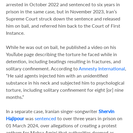
arrested in October 2022 and sentenced to six years in
prison in the same case, but in November 2023, Iran’s
Supreme Court struck down the sentence and released
him on bail, and referred him back to the Court of First
Instance.
While he was out on bail, he published a video on his
YouTube page describing the torture he faced while in
detention, including beatings resulting in fractures, and
solitary confinement. According to
Amnesty International
,
“He said agents injected him with an unidentified
substance in his neck and subjected him to psychological
torture, including solitary confinement for eight [or] nine
months.”
In a separate case, Iranian singer-songwriter
Shervin
Hajipour
was
sentenced
to over three years in prison on
01 March 2024, over allegations of creating a protest
anthem for Mahsa Amini
that authorities deemed as