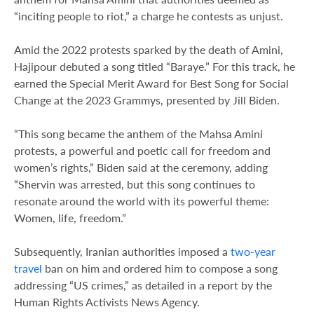
“inciting people to riot,” a charge he contests as unjust.
Amid the 2022 protests sparked by the death of Amini,
Hajipour debuted a song titled “Baraye.” For this track, he
earned the Special Merit Award for Best Song for Social
Change at the 2023 Grammys, presented by Jill Biden.
“This song became the anthem of the Mahsa Amini
protests, a powerful and poetic call for freedom and
women’s rights,” Biden said at the ceremony, adding
“Shervin was arrested, but this song continues to
resonate around the world with its powerful theme:
Women, life, freedom.”
Subsequently, Iranian authorities imposed a
two-year
travel
ban on him and ordered him to compose a song
addressing “US crimes,” as detailed in a report by the
Human Rights Activists News Agency.