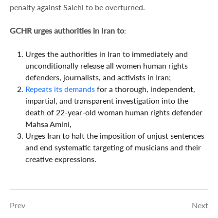
penalty against Salehi to be overturned.
GCHR urges authorities in Iran to
:
Urges the authorities in Iran to immediately and
unconditionally release all women human rights
defenders, journalists, and activists in Iran;
R
epeats its demands
for a thorough, independent,
impartial, and transparent investigation into the
death of 22-year-old woman human rights defender
Mahsa Amini,
Urges Iran to halt the imposition of unjust sentences
and end systematic targeting of musicians and their
creative expressions.
Prev
Next