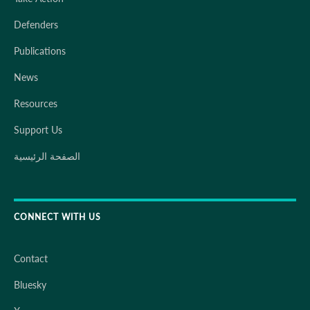
Defenders
Publications
News
Resources
Support Us
الصفحة الرئيسية
CONNECT WITH US
Contact
Bluesky