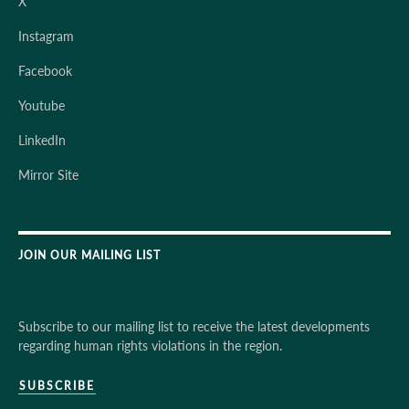
X
Instagram
Facebook
Youtube
LinkedIn
Mirror Site
JOIN OUR MAILING LIST
Subscribe to our mailing list to receive the latest developments
regarding human rights violations in the region.
SUBSCRIBE