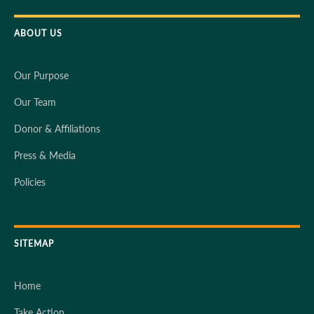
ABOUT US
Our Purpose
Our Team
Donor & Affiliations
Press & Media
Policies
SITEMAP
Home
Take Action