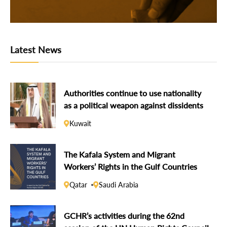
Latest News
Authorities continue to use nationality
as a political weapon against dissidents
Kuwait
The Kafala System and Migrant
Workers’ Rights in the Gulf Countries
Qatar
Saudi Arabia
GCHR’s activities during the 62nd