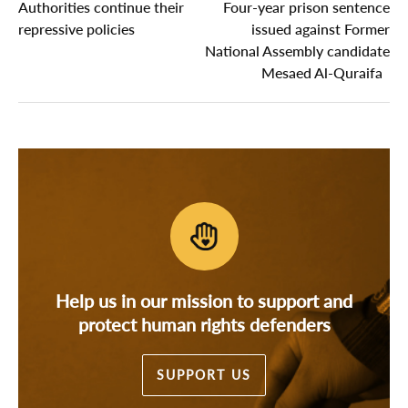
Authorities continue their
Four-year prison sentence
repressive policies
issued against Former
National Assembly candidate
Mesaed Al-Quraifa
Help us in our mission to support and
protect human rights defenders
SUPPORT US