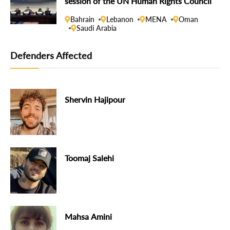
session of the UN Human Rights Council
Bahrain
Lebanon
MENA
Oman
Saudi Arabia
Defenders Affected
Shervin Hajipour
Toomaj Salehi
Mahsa Amini