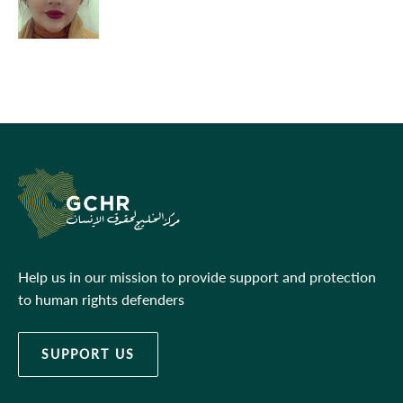
Help us in our mission to provide support and protection
to human rights defenders
SUPPORT US