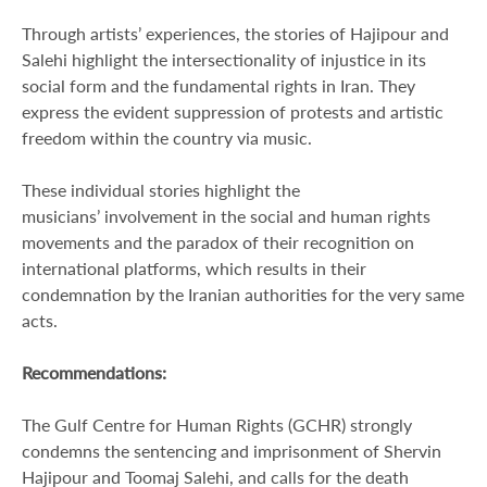
Through artists’ experiences, the stories of Hajipour and
Salehi highlight the intersectionality of injustice in its
social form and the fundamental rights in Iran. They
express the evident suppression of protests and artistic
freedom within the country via music.
These individual stories highlight the
musicians’ involvement in the social and human rights
movements and the paradox of their recognition on
international platforms, which results in their
condemnation by the Iranian authorities for the very same
acts.
Recommendations:
The Gulf Centre for Human Rights (GCHR) strongly
condemns the sentencing and imprisonment of Shervin
Hajipour and Toomaj Salehi, and calls for the death