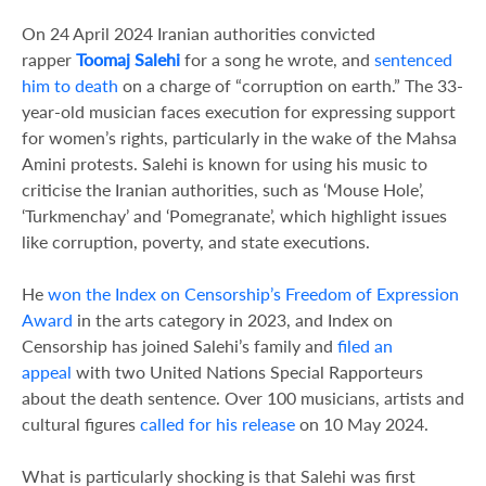
On 24 April 2024 Iranian authorities convicted
rapper
Toomaj Salehi
for a song he wrote, and
sentenced
him to death
on a charge of “corruption on earth.” The 33-
year-old musician faces execution for expressing support
for women’s rights, particularly in the wake of the Mahsa
Amini protests. Salehi is known for using his music to
criticise the Iranian authorities, such as ‘Mouse Hole’,
‘Turkmenchay’ and ‘Pomegranate’, which highlight issues
like corruption, poverty, and state executions.
He
won the Index on Censorship’s Freedom of Expression
Award
in the arts category in 2023, and Index on
Censorship has joined Salehi’s family and
filed an
appeal
with two United Nations Special Rapporteurs
about the death sentence. Over 100 musicians, artists and
cultural figures
called for his release
on 10 May 2024.
What is particularly shocking is that Salehi was first