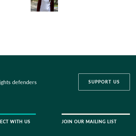
ights defenders
SUPPORT US
ECT WITH US
JOIN OUR MAILING LIST