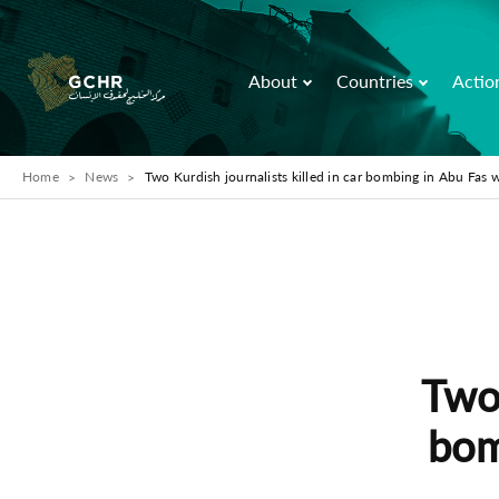
About
Countries
Actio
Home
News
Two Kurdish journalists killed in car bombing in Abu Fas w
Two 
bom