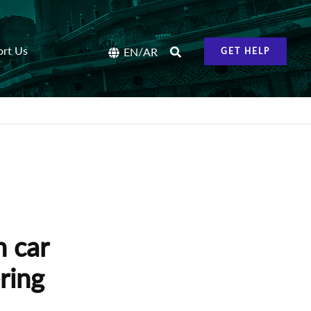
ort Us
/
EN
AR
GET HELP
n car
ring