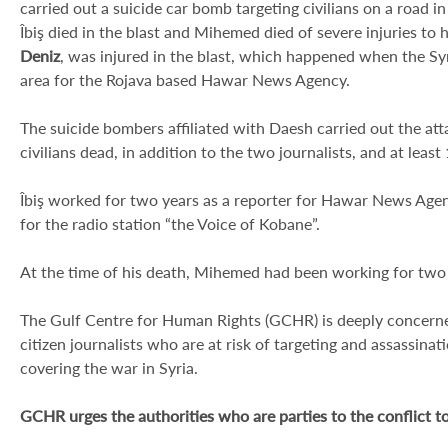
carried out a suicide car bomb targeting civilians on a road 
Îbiş died in the blast and Mihemed died of severe injuries to 
Deniz
, was injured in the blast, which happened when the Syr
area for the Rojava based Hawar News Agency.
The suicide bombers affiliated with Daesh carried out the attac
civilians dead, in addition to the two journalists, and at least
Îbiş worked for two years as a reporter for Hawar News Agen
for the radio station “the Voice of Kobane”.
At the time of his death, Mihemed had been working for tw
The Gulf Centre for Human Rights (GCHR) is deeply concerne
citizen journalists who are at risk of targeting and assassinati
covering the war in Syria.
GCHR urges the authorities who are parties to the conflict t