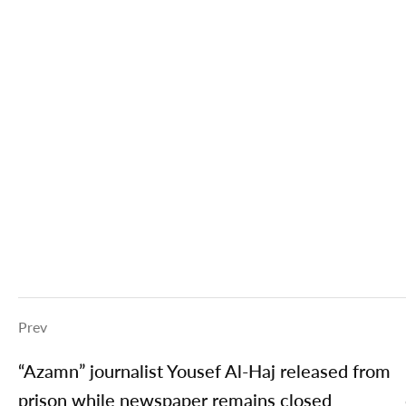
Prev
“Azamn” journalist Yousef Al-Haj released from
prison while newspaper remains closed