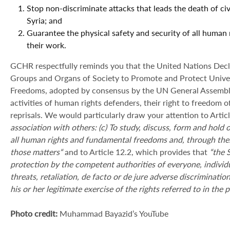
Stop non-discriminate attacks that leads the death of civ
Syria; and
Guarantee the physical safety and security of all human r
their work.
GCHR respectfully reminds you that the United Nations Declar
Groups and Organs of Society to Promote and Protect Univ
Freedoms, adopted by consensus by the UN General Assembly
activities of human rights defenders, their right to freedom of
reprisals. We would particularly draw your attention to Articl
association with others: (c) To study, discuss, form and hold 
all human rights and fundamental freedoms and, through thes
those matters
“
and to Article 12.2, which provides that
“
the 
protection by the competent authorities of everyone, individu
threats, retaliation, de facto or de jure adverse discriminati
his or her legitimate exercise of the rights referred to in the
Photo credit:
Muhammad Bayazid’s YouTube