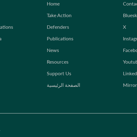
Home
Conta
Take Action
Blues
iations
Defenders
X
a
Publications
Instag
News
Faceb
Resources
Youtu
Support Us
Linked
الصفحة الرئيسية
Mirror
.