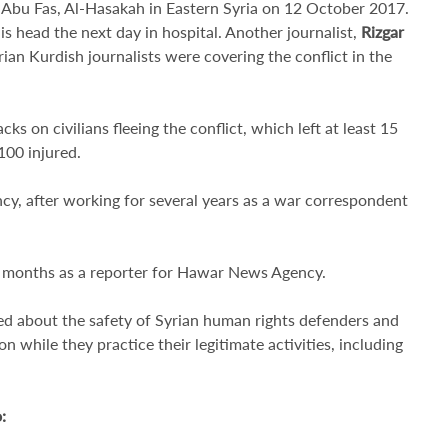
in Abu Fas, Al-Hasakah in Eastern Syria on 12 October 2017.
his head the next day in hospital. Another journalist,
Rizgar
ian Kurdish journalists were covering the conflict in the
ks on civilians fleeing the conflict, which left at least 15
 100 injured.
cy, after working for several years as a war correspondent
o months as a reporter for Hawar News Agency.
d about the safety of Syrian human rights defenders and
on while they practice their legitimate activities, including
o
: