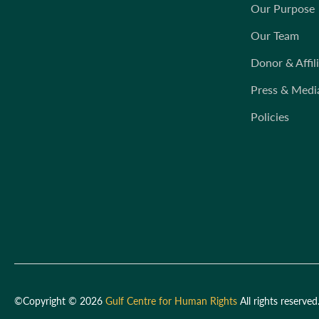
Our Purpose
Our Team
Donor & Affil
Press & Medi
Policies
©Copyright © 2026
Gulf Centre for Human Rights
All rights reserved