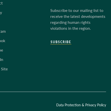
ct
Subscribe to our mailing list to
ky
receive the latest developments
regarding human rights
violations in the region.
ram
ook
SUBSCRIBE
be
In
 Site
Data Protection & Privacy Policy