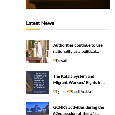
Latest News
Authorities continue to use
nationality as a political
weapon against dissidents
Kuwait
The Kafala System and
Migrant Workers’ Rights in
the Gulf Countries
Qatar
Saudi Arabia
GCHR’s activities during the
62nd session of the UN