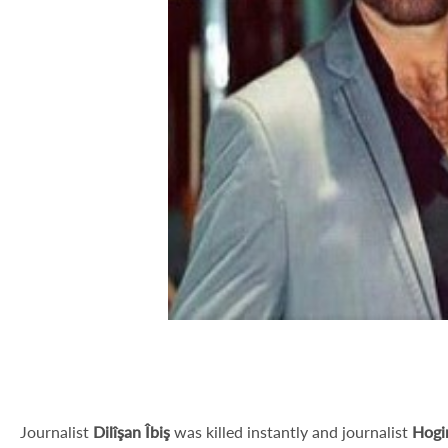
Journalist
Dilîşan Îbiş
was killed instantly and journalist
Hogi