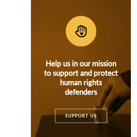
Help us in our mission
to support and protect
human rights
defenders
SUPPORT US