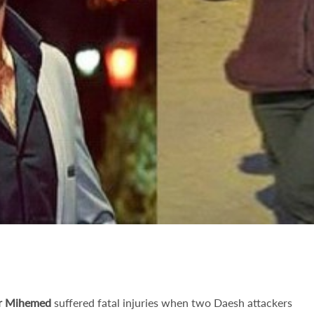
r Mihemed
suffered fatal injuries when two Daesh attackers