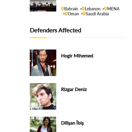
Human Rights Council
Bahrain
Lebanon
MENA
Oman
Saudi Arabia
Defenders Affected
Hogir Mihemed
Rizgar Deniz
Dilîşan Îbiş