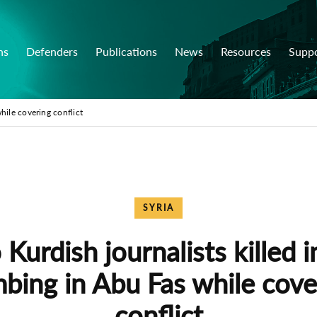
ns
Defenders
Publications
News
Resources
Supp
hile covering conflict
SYRIA
Kurdish journalists killed i
bing in Abu Fas while cove
conflict