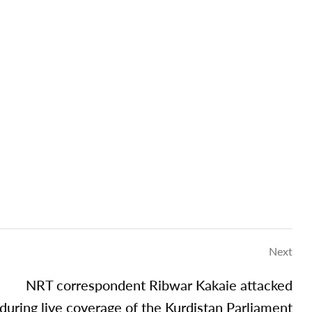
Next
NRT correspondent Ribwar Kakaie attacked
during live coverage of the Kurdistan Parliament