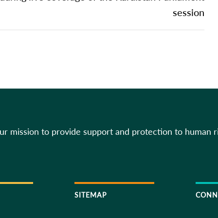
session
our mission to provide support and protection to human r
SITEMAP
CONN