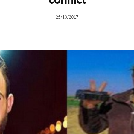
25/10/2017