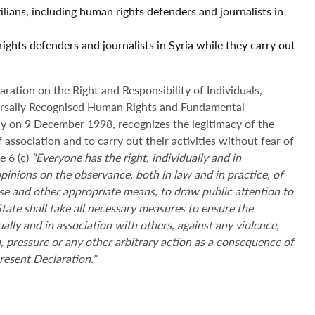
ilians, including human rights defenders and journalists in
ights defenders and journalists in Syria while they carry out
ation on the Right and Responsibility of Individuals,
ersally Recognised Human Rights and Fundamental
 on 9 December 1998, recognizes the legitimacy of the
 association and to carry out their activities without fear of
e 6 (c)
“
Everyone has the right, individually and in
opinions on the observance, both in law and in practice, of
e and other appropriate means, to draw public attention to
State shall take all necessary measures to ensure the
ally and in association with others, against any violence,
on, pressure or any other arbitrary action as a consequence of
 present Declaration
.”