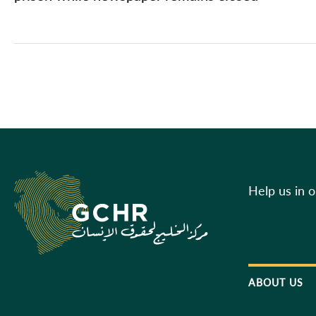
Help us in 
ABOUT US